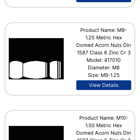
Product Name: M8-
1.25 Metric Hex
Domed Acorn Nuts Din
1587 Class 6 Zinc Cr 3
Model: 417010
Diameter: M8
Size: M8-1.25
View Details
Product Name: M10-
1.50 Metric Hex
Domed Acorn Nuts Din