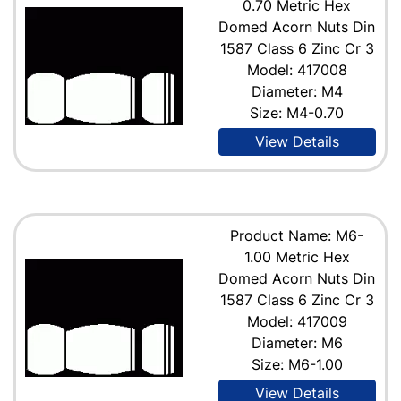
0.70 Metric Hex
Domed Acorn Nuts Din
1587 Class 6 Zinc Cr 3
Model: 417008
Diameter: M4
Size: M4-0.70
View Details
Product Name: M6-
1.00 Metric Hex
Domed Acorn Nuts Din
1587 Class 6 Zinc Cr 3
Model: 417009
Diameter: M6
Size: M6-1.00
View Details