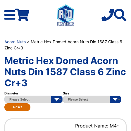
Acorn Nuts
> Metric Hex Domed Acorn Nuts Din 1587 Class 6
Zinc Cr+3
Metric Hex Domed Acorn
Nuts Din 1587 Class 6 Zinc
Cr+3
Diameter
Size
Reset
Product Name: M4-