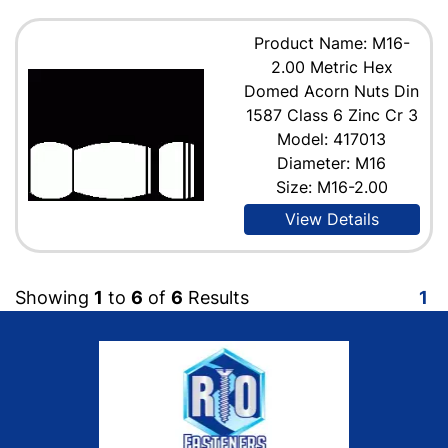
Product Name: M16-
2.00 Metric Hex
Domed Acorn Nuts Din
1587 Class 6 Zinc Cr 3
Model: 417013
Diameter: M16
Size: M16-2.00
View Details
Showing
1
to
6
of
6
Results
1