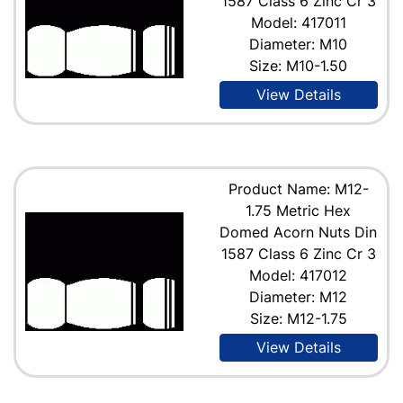
1587 Class 6 Zinc Cr 3
Model: 417011
Diameter: M10
Size: M10-1.50
View Details
Product Name: M12-
1.75 Metric Hex
Domed Acorn Nuts Din
1587 Class 6 Zinc Cr 3
Model: 417012
Diameter: M12
Size: M12-1.75
View Details