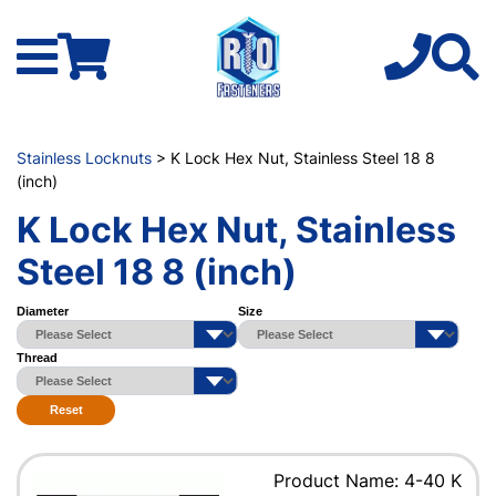
Stainless Locknuts
> K Lock Hex Nut, Stainless Steel 18 8
(inch)
K Lock Hex Nut, Stainless
Steel 18 8 (inch)
Diameter
Size
Thread
Reset
Product Name: 4-40 K