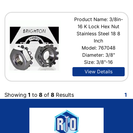
Product Name: 3/8in-
16 K Lock Hex Nut
Stainless Steel 18 8
Inch
Model: 767048
Diameter: 3/8"
Size: 3/8"-16
View Details
Showing
1
to
8
of
8
Results
1