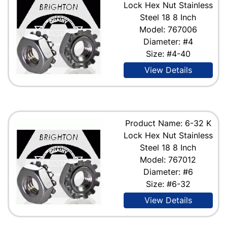
Lock Hex Nut Stainless
Steel 18 8 Inch
Model: 767006
Diameter: #4
Size: #4-40
View Details
Product Name: 6-32 K
Lock Hex Nut Stainless
Steel 18 8 Inch
Model: 767012
Diameter: #6
Size: #6-32
View Details