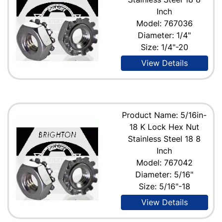
Inch
Model: 767036
Diameter: 1/4"
Size: 1/4"-20
View Details
Product Name: 5/16in-
18 K Lock Hex Nut
Stainless Steel 18 8
Inch
Model: 767042
Diameter: 5/16"
Size: 5/16"-18
View Details