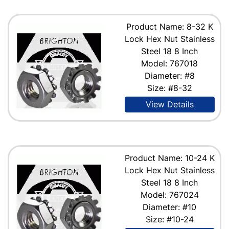
Product Name: 8-32 K
Lock Hex Nut Stainless
Steel 18 8 Inch
Model: 767018
Diameter: #8
Size: #8-32
View Details
Product Name: 10-24 K
Lock Hex Nut Stainless
Steel 18 8 Inch
Model: 767024
Diameter: #10
Size: #10-24