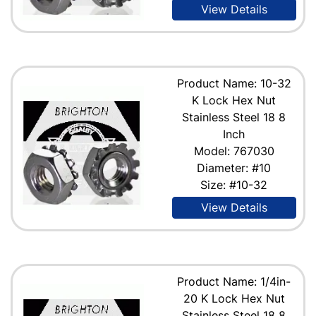
View Details
Product Name: 10-32
K Lock Hex Nut
Stainless Steel 18 8
Inch
Model: 767030
Diameter: #10
Size: #10-32
View Details
Product Name: 1/4in-
20 K Lock Hex Nut
Stainless Steel 18 8