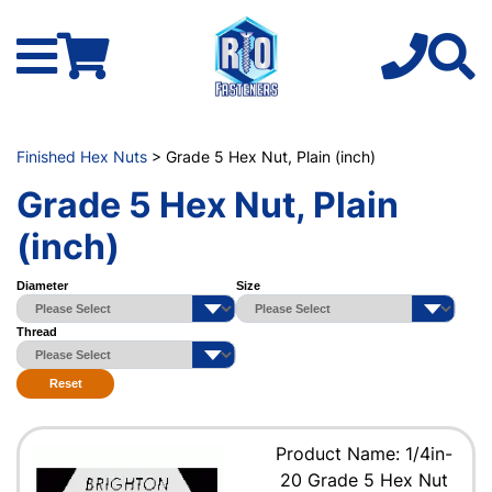
Finished Hex Nuts
> Grade 5 Hex Nut, Plain (inch)
Grade 5 Hex Nut, Plain
(inch)
Diameter
Size
Thread
Reset
Product Name: 1/4in-
20 Grade 5 Hex Nut