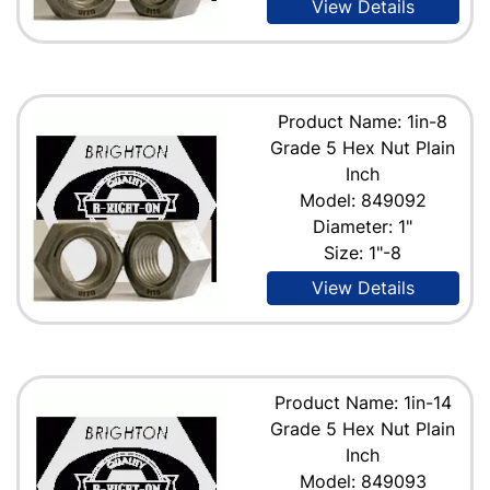
View Details
Product Name: 1in-8
Grade 5 Hex Nut Plain
Inch
Model: 849092
Diameter: 1"
Size: 1"-8
View Details
Product Name: 1in-14
Grade 5 Hex Nut Plain
Inch
Model: 849093