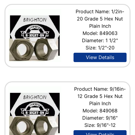
Product Name: 1/2in-
20 Grade 5 Hex Nut
Plain Inch
Model: 849063
Diameter: 1 1/2"
Size: 1/2"-20
View Details
Product Name: 9/16in-
12 Grade 5 Hex Nut
Plain Inch
Model: 849068
Diameter: 9/16"
Size: 9/16"-12
View Details