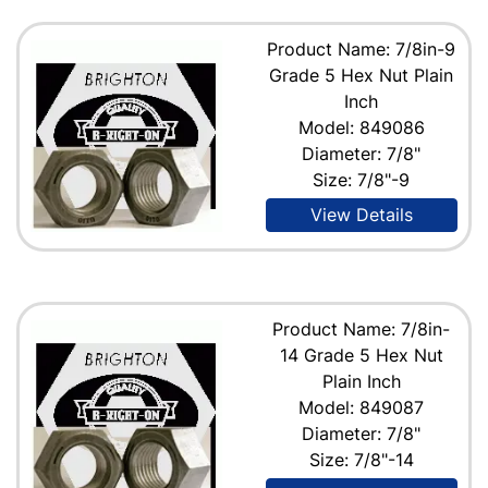
Product Name: 7/8in-9
Grade 5 Hex Nut Plain
Inch
Model: 849086
Diameter: 7/8"
Size: 7/8"-9
View Details
Product Name: 7/8in-
14 Grade 5 Hex Nut
Plain Inch
Model: 849087
Diameter: 7/8"
Size: 7/8"-14