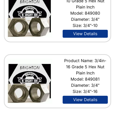
10 Grade 5 Hex Nut
Plain Inch
Model: 849080
Diameter: 3/4"
Size: 3/4"-10
View Details
Product Name: 3/4in-
16 Grade 5 Hex Nut
Plain Inch
Model: 849081
Diameter: 3/4"
Size: 3/4"-16
View Details