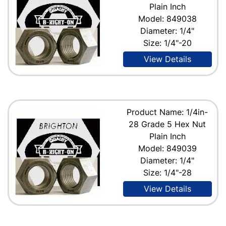
Plain Inch
Model: 849038
Diameter: 1/4"
Size: 1/4"-20
View Details
Product Name: 1/4in-
28 Grade 5 Hex Nut
Plain Inch
Model: 849039
Diameter: 1/4"
Size: 1/4"-28
View Details