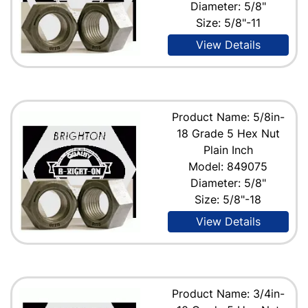
Diameter: 5/8"
Size: 5/8"-11
View Details
Product Name: 5/8in-
18 Grade 5 Hex Nut
Plain Inch
Model: 849075
Diameter: 5/8"
Size: 5/8"-18
View Details
Product Name: 3/4in-