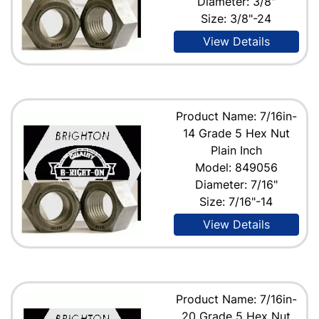
Diameter: 3/8"
Size: 3/8"-24
View Details
Product Name: 7/16in-
14 Grade 5 Hex Nut
Plain Inch
Model: 849056
Diameter: 7/16"
Size: 7/16"-14
View Details
Product Name: 7/16in-
20 Grade 5 Hex Nut