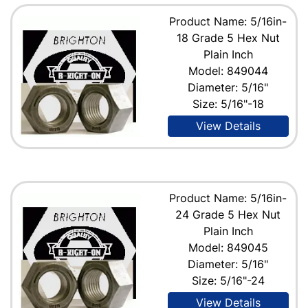
Product Name: 5/16in-
18 Grade 5 Hex Nut
Plain Inch
Model: 849044
Diameter: 5/16"
Size: 5/16"-18
View Details
Product Name: 5/16in-
24 Grade 5 Hex Nut
Plain Inch
Model: 849045
Diameter: 5/16"
Size: 5/16"-24
View Details