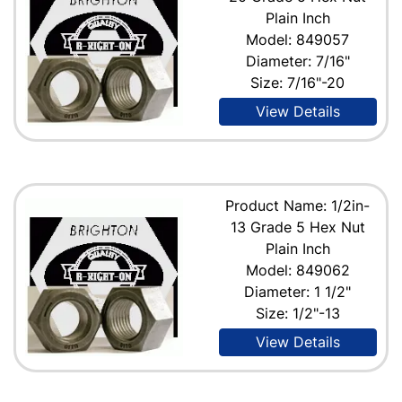
Plain Inch
Model: 849057
Diameter: 7/16"
Size: 7/16"-20
View Details
Product Name: 1/2in-
13 Grade 5 Hex Nut
Plain Inch
Model: 849062
Diameter: 1 1/2"
Size: 1/2"-13
View Details