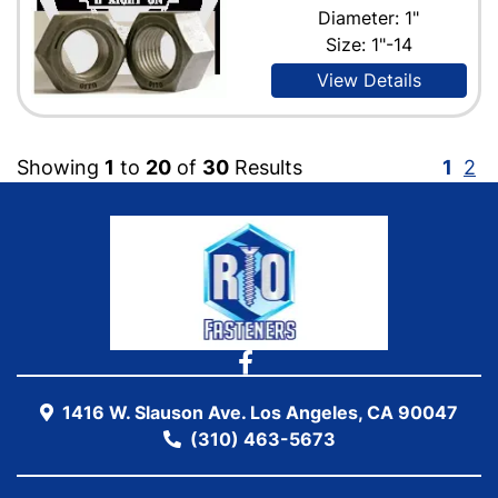
Diameter: 1"
Size: 1"-14
View Details
Showing
1
to
20
of
30
Results
1
2
1416 W. Slauson Ave. Los Angeles, CA 90047
(310) 463-5673