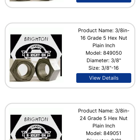
Product Name: 3/8in-
16 Grade 5 Hex Nut
Plain Inch
Model: 849050
Diameter: 3/8"
Size: 3/8"-16
View Details
Product Name: 3/8in-
24 Grade 5 Hex Nut
Plain Inch
Model: 849051