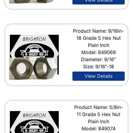
Product Name: 9/16in-
18 Grade 5 Hex Nut
Plain Inch
Model: 849069
Diameter: 9/16"
Size: 9/16"-18
View Details
Product Name: 5/8in-
11 Grade 5 Hex Nut
Plain Inch
Model: 849074