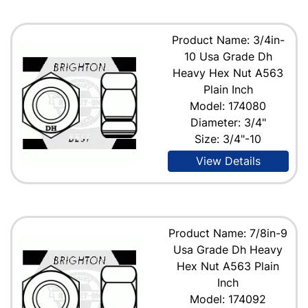
Product Name: 3/4in-
10 Usa Grade Dh
Heavy Hex Nut A563
Plain Inch
Model: 174080
Diameter: 3/4"
Size: 3/4"-10
View Details
Product Name: 7/8in-9
Usa Grade Dh Heavy
Hex Nut A563 Plain
Inch
Model: 174092