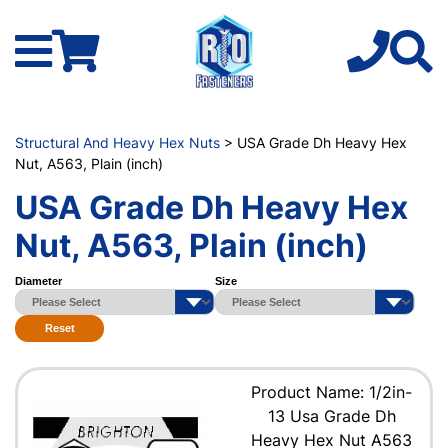
Structural And Heavy Hex Nuts
> USA Grade Dh Heavy Hex
Nut, A563, Plain (inch)
USA Grade Dh Heavy Hex
Nut, A563, Plain (inch)
Diameter
Size
Reset
Product Name: 1/2in-
13 Usa Grade Dh
Heavy Hex Nut A563