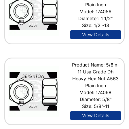
Plain Inch
Model: 174056
Diameter: 1 1/2"
Size: 1/2"-13
View Details
Product Name: 5/8in-
11 Usa Grade Dh
Heavy Hex Nut A563
Plain Inch
Model: 174068
Diameter: 5/8"
Size: 5/8"-11
View Details