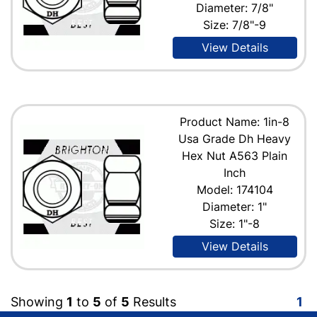
Diameter: 7/8"
Size: 7/8"-9
View Details
Product Name: 1in-8
Usa Grade Dh Heavy
Hex Nut A563 Plain
Inch
Model: 174104
Diameter: 1"
Size: 1"-8
View Details
Showing
1
to
5
of
5
Results
1