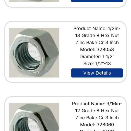
Product Name: 1/2in-
13 Grade 8 Hex Nut
Zinc Bake Cr 3 Inch
Model: 328058
Diameter: 1 1/2"
Size: 1/2"-13
View Details
Product Name: 9/16in-
12 Grade 8 Hex Nut
Zinc Bake Cr 3 Inch
Model: 328060