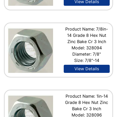
View Details
Product Name: 7/8in-
14 Grade 8 Hex Nut
Zinc Bake Cr 3 Inch
Model: 328094
Diameter: 7/8"
Size: 7/8"-14
View Details
Product Name: 1in-14
Grade 8 Hex Nut Zinc
Bake Cr 3 Inch
Model: 328096