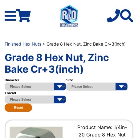
Finished Hex Nuts
> Grade 8 Hex Nut, Zinc Bake Cr+3(inch)
Grade 8 Hex Nut, Zinc
Bake Cr+3(inch)
Diameter
Size
Thread
Reset
Product Name: 1/4in-
20 Grade 8 Hex Nut