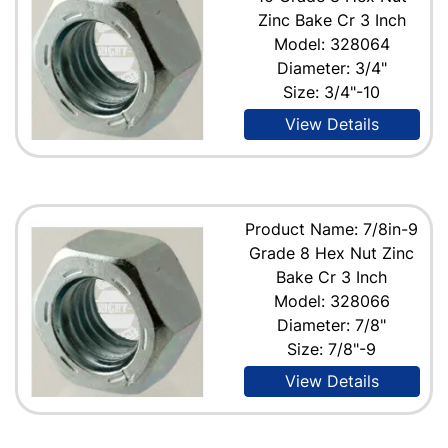
Zinc Bake Cr 3 Inch
Model: 328064
Diameter: 3/4"
Size: 3/4"-10
View Details
Product Name: 7/8in-9
Grade 8 Hex Nut Zinc
Bake Cr 3 Inch
Model: 328066
Diameter: 7/8"
Size: 7/8"-9
View Details