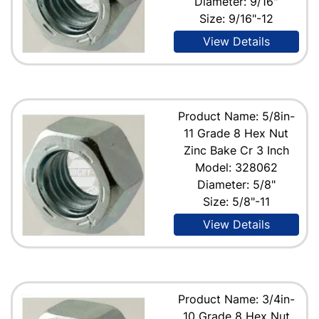
Diameter: 9/16"
Size: 9/16"-12
View Details
Product Name: 5/8in-
11 Grade 8 Hex Nut
Zinc Bake Cr 3 Inch
Model: 328062
Diameter: 5/8"
Size: 5/8"-11
View Details
Product Name: 3/4in-
10 Grade 8 Hex Nut