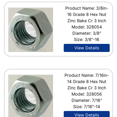
Product Name: 3/8in-
16 Grade 8 Hex Nut
Zinc Bake Cr 3 Inch
Model: 328054
Diameter: 3/8"
Size: 3/8"-16
View Details
Product Name: 7/16in-
14 Grade 8 Hex Nut
Zinc Bake Cr 3 Inch
Model: 328056
Diameter: 7/16"
Size: 7/16"-14
View Details