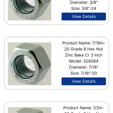
Diameter: 3/8"
Size: 3/8"-24
View Details
Product Name: 7/16in-
20 Grade 8 Hex Nut
Zinc Bake Cr 3 Inch
Model: 328084
Diameter: 7/16"
Size: 7/16"-20
View Details
Product Name: 1/2in-