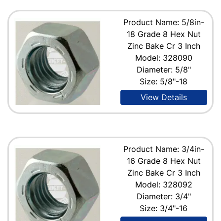
Product Name: 5/8in-
18 Grade 8 Hex Nut
Zinc Bake Cr 3 Inch
Model: 328090
Diameter: 5/8"
Size: 5/8"-18
View Details
Product Name: 3/4in-
16 Grade 8 Hex Nut
Zinc Bake Cr 3 Inch
Model: 328092
Diameter: 3/4"
Size: 3/4"-16