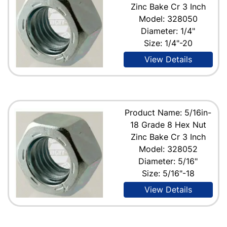
Zinc Bake Cr 3 Inch
Model: 328050
Diameter: 1/4"
Size: 1/4"-20
View Details
Product Name: 5/16in-
18 Grade 8 Hex Nut
Zinc Bake Cr 3 Inch
Model: 328052
Diameter: 5/16"
Size: 5/16"-18
View Details