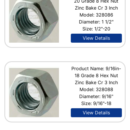
20 Grade 8 Hex Nut
Zinc Bake Cr 3 Inch
Model: 328086
Diameter: 1 1/2"
Size: 1/2"-20
View Details
Product Name: 9/16in-
18 Grade 8 Hex Nut
Zinc Bake Cr 3 Inch
Model: 328088
Diameter: 9/16"
Size: 9/16"-18
View Details