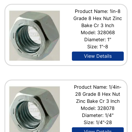
Product Name: 1in-8
Grade 8 Hex Nut Zinc
Bake Cr 3 Inch
Model: 328068
Diameter: 1"
Size: 1"-8
View Details
Product Name: 1/4in-
28 Grade 8 Hex Nut
Zinc Bake Cr 3 Inch
Model: 328078
Diameter: 1/4"
Size: 1/4"-28
View Details