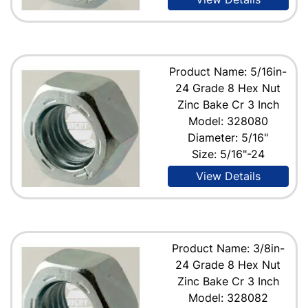
Product Name: 5/16in-
24 Grade 8 Hex Nut
Zinc Bake Cr 3 Inch
Model: 328080
Diameter: 5/16"
Size: 5/16"-24
View Details
Product Name: 3/8in-
24 Grade 8 Hex Nut
Zinc Bake Cr 3 Inch
Model: 328082