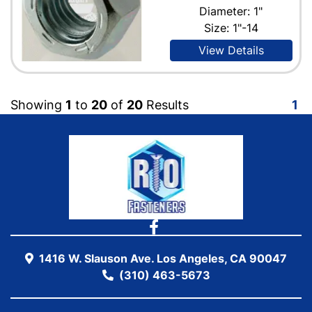
Diameter: 1"
Size: 1"-14
View Details
Showing
1
to
20
of
20
Results
1
1416 W. Slauson Ave. Los Angeles, CA 90047
(310) 463-5673