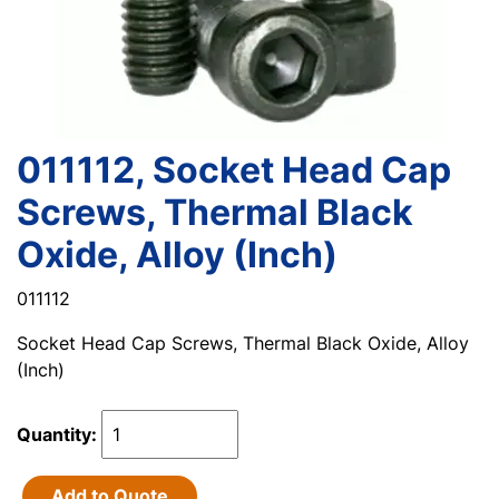
011112, Socket Head Cap
Screws, Thermal Black
Oxide, Alloy (Inch)
011112
Socket Head Cap Screws, Thermal Black Oxide, Alloy
(Inch)
Quantity:
Add to Quote