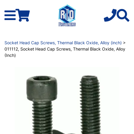
Socket Head Cap Screws, Thermal Black Oxide, Alloy (inch)
>
011112, Socket Head Cap Screws, Thermal Black Oxide, Alloy
(Inch)