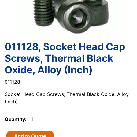
011128, Socket Head Cap
Screws, Thermal Black
Oxide, Alloy (Inch)
011128
Socket Head Cap Screws, Thermal Black Oxide, Alloy
(Inch)
Quantity:
Add to Quote