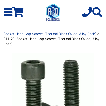
Socket Head Cap Screws, Thermal Black Oxide, Alloy (inch)
>
011128, Socket Head Cap Screws, Thermal Black Oxide, Alloy
(Inch)