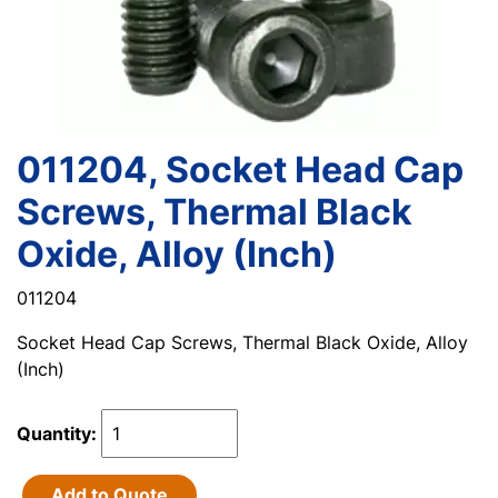
011204, Socket Head Cap
Screws, Thermal Black
Oxide, Alloy (Inch)
011204
Socket Head Cap Screws, Thermal Black Oxide, Alloy
(Inch)
Quantity:
Add to Quote