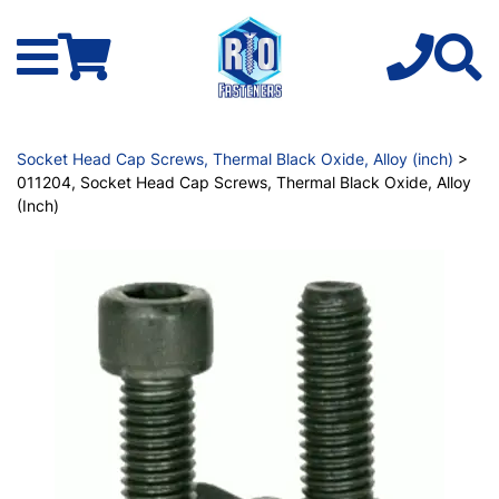
Socket Head Cap Screws, Thermal Black Oxide, Alloy (inch)
>
011204, Socket Head Cap Screws, Thermal Black Oxide, Alloy
(Inch)