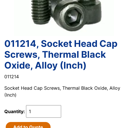
011214, Socket Head Cap
Screws, Thermal Black
Oxide, Alloy (Inch)
011214
Socket Head Cap Screws, Thermal Black Oxide, Alloy
(Inch)
Quantity:
Add to Quote