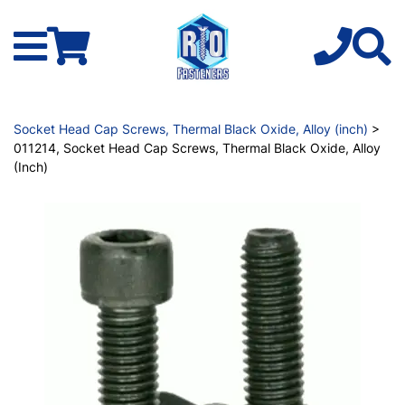
Socket Head Cap Screws, Thermal Black Oxide, Alloy (inch)
>
011214, Socket Head Cap Screws, Thermal Black Oxide, Alloy
(Inch)