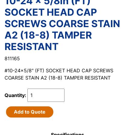
10-24 x 5/8in (FT)
SOCKET HEAD CAP
SCREWS COARSE STAIN
A2 (18-8) TAMPER
RESISTANT
811165
#10-24x5/8" (FT) SOCKET HEAD CAP SCREWS
COARSE STAIN A2 (18-8) TAMPER RESISTANT
Quantity:
Add to Quote
Specifications