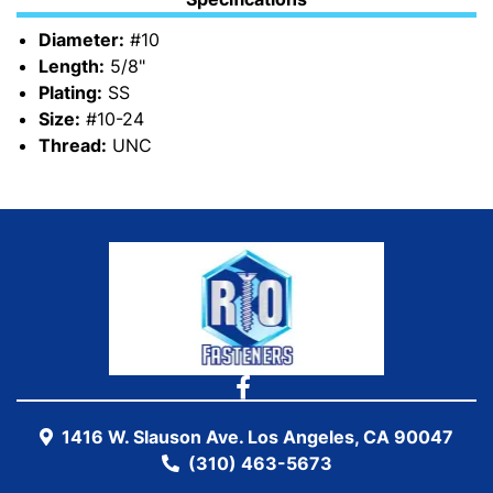
Diameter:
#10
Length:
5/8"
Plating:
SS
Size:
#10-24
Thread:
UNC
1416 W. Slauson Ave. Los Angeles, CA 90047
(310) 463-5673