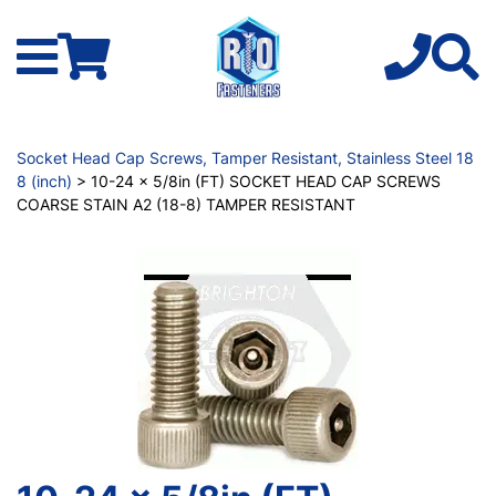
Socket Head Cap Screws, Tamper Resistant, Stainless Steel 18
8 (inch)
> 10-24 x 5/8in (FT) SOCKET HEAD CAP SCREWS
COARSE STAIN A2 (18-8) TAMPER RESISTANT