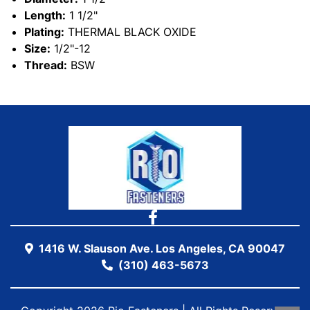
Length:
1 1/2"
Plating:
THERMAL BLACK OXIDE
Size:
1/2"-12
Thread:
BSW
1416 W. Slauson Ave. Los Angeles, CA 90047
(310) 463-5673