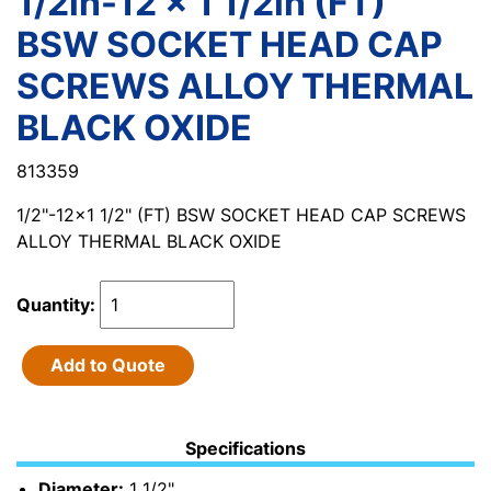
1/2in-12 x 1 1/2in (FT)
BSW SOCKET HEAD CAP
SCREWS ALLOY THERMAL
BLACK OXIDE
813359
1/2"-12x1 1/2" (FT) BSW SOCKET HEAD CAP SCREWS
ALLOY THERMAL BLACK OXIDE
Quantity:
Add to Quote
Specifications
Diameter:
1 1/2"