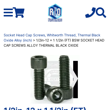
Socket Head Cap Screws, Whitworth Thread, Thermal Black
Oxide Alloy (inch)
> 1/2in-12 x 1 1/2in (FT) BSW SOCKET HEAD
CAP SCREWS ALLOY THERMAL BLACK OXIDE