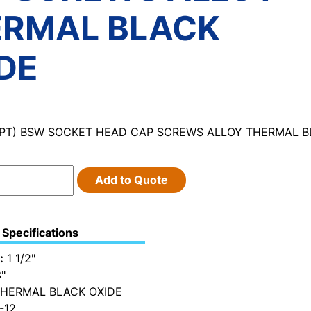
ERMAL BLACK
DE
 (PT) BSW SOCKET HEAD CAP SCREWS ALLOY THERMAL B
Add to Quote
Specifications
:
1 1/2"
"
HERMAL BLACK OXIDE
-12