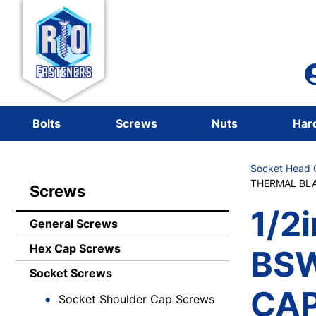
Bolts
Screws
Nuts
Har
Socket Head C
THERMAL BLA
Screws
1/2i
General Screws
Hex Cap Screws
BS
Socket Screws
CAP
Socket Shoulder Cap Screws