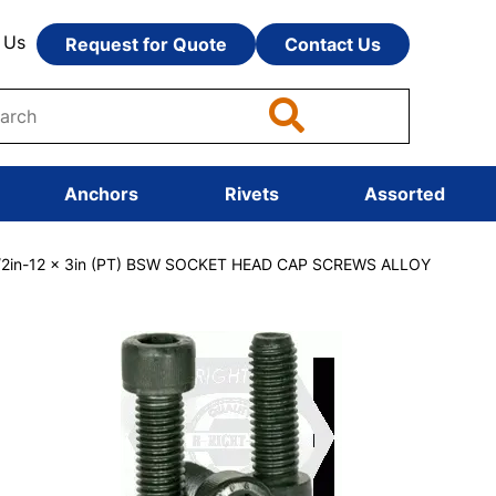
 Us
Request for Quote
Contact Us
Anchors
Rivets
Assorted
/2in-12 x 3in (PT) BSW SOCKET HEAD CAP SCREWS ALLOY