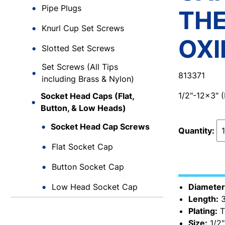
Pipe Plugs
TH
Knurl Cup Set Screws
OXI
Slotted Set Screws
Set Screws (All Tips
813371
including Brass & Nylon)
1/2"-12x3"
Socket Head Caps (Flat,
Button, & Low Heads)
Socket Head Cap Screws
Quantity:
Flat Socket Cap
Button Socket Cap
Low Head Socket Cap
Diameter
Length:
3
Plating:
T
Size:
1/2"