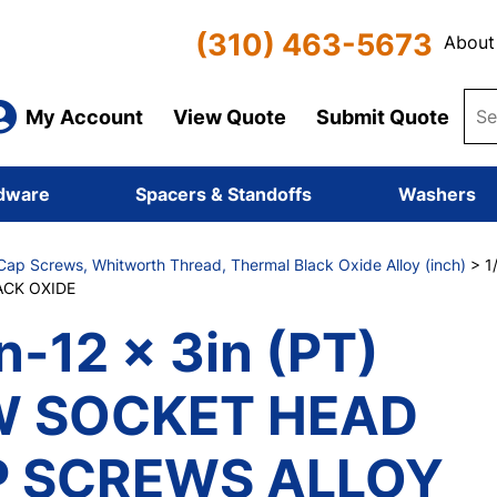
(310) 463-5673
About
My Account
View Quote
Submit Quote
dware
Spacers & Standoffs
Washers
ap Screws, Whitworth Thread, Thermal Black Oxide Alloy (inch)
> 1
CK OXIDE
n-12 x 3in (PT)
W SOCKET HEAD
 SCREWS ALLOY