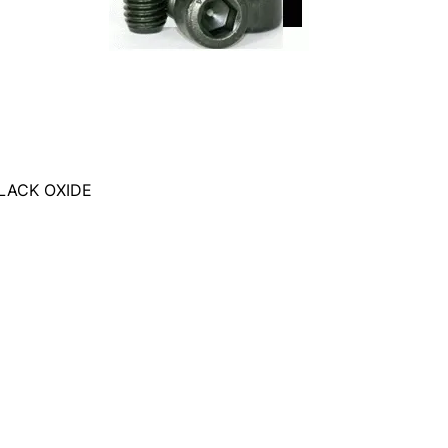
LACK OXIDE