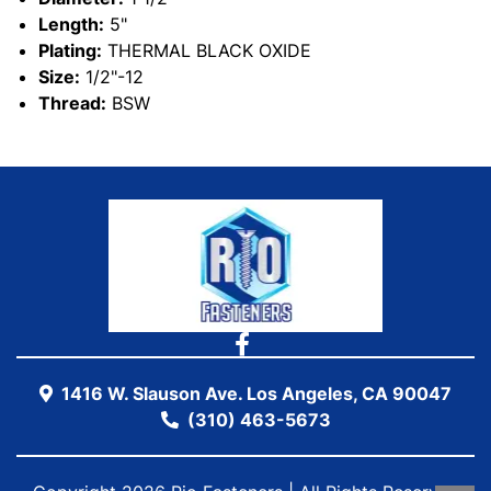
Length:
5"
Plating:
THERMAL BLACK OXIDE
Size:
1/2"-12
Thread:
BSW
1416 W. Slauson Ave. Los Angeles, CA 90047
(310) 463-5673