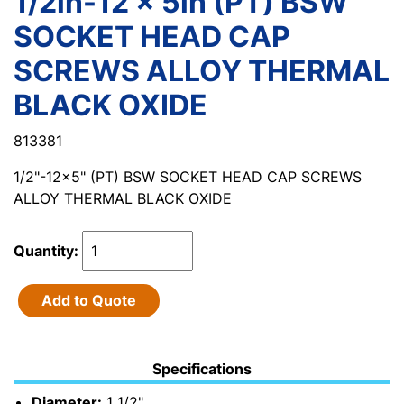
1/2in-12 x 5in (PT) BSW
SOCKET HEAD CAP
SCREWS ALLOY THERMAL
BLACK OXIDE
813381
1/2"-12x5" (PT) BSW SOCKET HEAD CAP SCREWS
ALLOY THERMAL BLACK OXIDE
Quantity:
Add to Quote
Specifications
Diameter:
1 1/2"