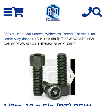
Socket Head Cap Screws, Whitworth Thread, Thermal Black
Oxide Alloy (inch)
> 1/2in-12 x 5in (PT) BSW SOCKET HEAD
CAP SCREWS ALLOY THERMAL BLACK OXIDE