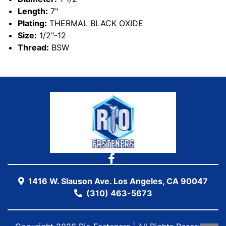
Length:
7"
Plating:
THERMAL BLACK OXIDE
Size:
1/2"-12
Thread:
BSW
1416 W. Slauson Ave. Los Angeles, CA 90047
(310) 463-5673