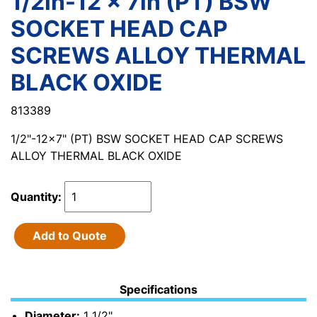
1/2in-12 x 7in (PT) BSW
SOCKET HEAD CAP
SCREWS ALLOY THERMAL
BLACK OXIDE
813389
1/2"-12x7" (PT) BSW SOCKET HEAD CAP SCREWS
ALLOY THERMAL BLACK OXIDE
Quantity:
Add to Quote
Specifications
Diameter:
1 1/2"