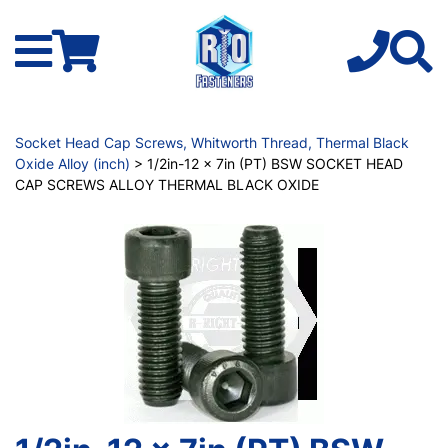
Socket Head Cap Screws, Whitworth Thread, Thermal Black
Oxide Alloy (inch)
> 1/2in-12 x 7in (PT) BSW SOCKET HEAD
CAP SCREWS ALLOY THERMAL BLACK OXIDE