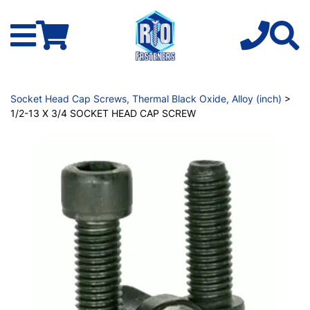
Socket Head Cap Screws, Thermal Black Oxide, Alloy (inch)
>
1/2-13 X 3/4 SOCKET HEAD CAP SCREW