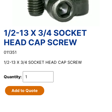
1/2-13 X 3/4 SOCKET
HEAD CAP SCREW
011351
1/2-13 X 3/4 SOCKET HEAD CAP SCREW
Quantity:
Add to Quote