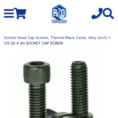
Socket Head Cap Screws, Thermal Black Oxide, Alloy (inch)
>
1/2-20 X 2in SOCKET CAP SCREW