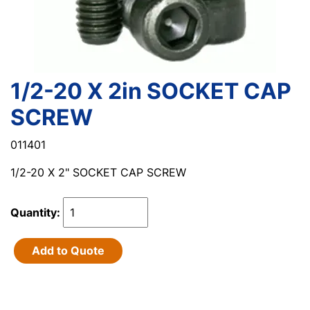
1/2-20 X 2in SOCKET CAP
SCREW
011401
1/2-20 X 2" SOCKET CAP SCREW
Quantity:
Add to Quote