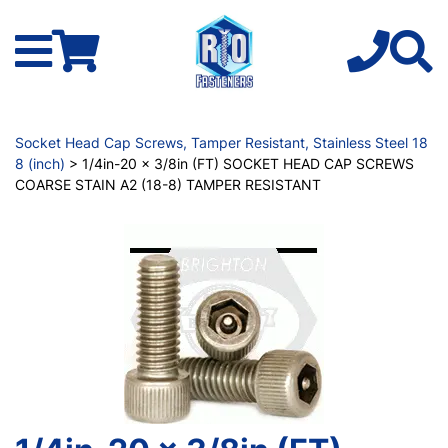
Socket Head Cap Screws, Tamper Resistant, Stainless Steel 18
8 (inch)
> 1/4in-20 x 3/8in (FT) SOCKET HEAD CAP SCREWS
COARSE STAIN A2 (18-8) TAMPER RESISTANT