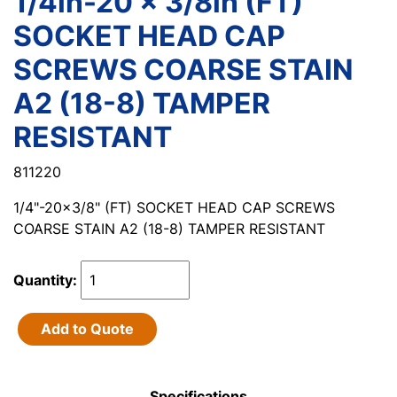
1/4in-20 x 3/8in (FT)
SOCKET HEAD CAP
SCREWS COARSE STAIN
A2 (18-8) TAMPER
RESISTANT
811220
1/4"-20x3/8" (FT) SOCKET HEAD CAP SCREWS
COARSE STAIN A2 (18-8) TAMPER RESISTANT
Quantity:
Add to Quote
Specifications