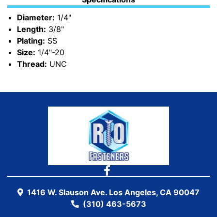
Diameter:
1/4"
Length:
3/8"
Plating:
SS
Size:
1/4"-20
Thread:
UNC
1416 W. Slauson Ave. Los Angeles, CA 90047
(310) 463-5673