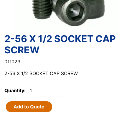
2-56 X 1/2 SOCKET CAP
SCREW
011023
2-56 X 1/2 SOCKET CAP SCREW
Quantity:
Add to Quote