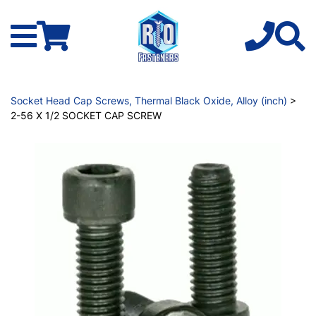
Socket Head Cap Screws, Thermal Black Oxide, Alloy (inch)
>
2-56 X 1/2 SOCKET CAP SCREW