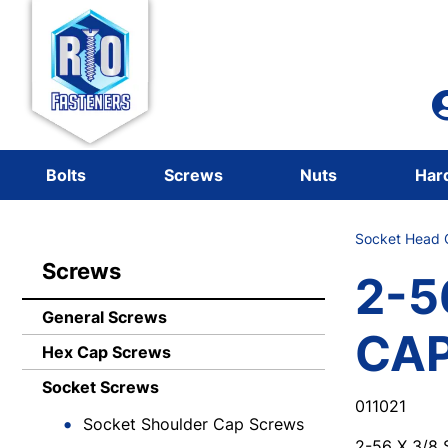
Bolts
Screws
Nuts
Har
Socket Head C
Screws
2-5
General Screws
CA
Hex Cap Screws
Socket Screws
011021
Socket Shoulder Cap Screws
2-56 X 3/8