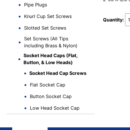
Pipe Plugs
Knurl Cup Set Screws
Quantity:
Slotted Set Screws
Set Screws (All Tips
including Brass & Nylon)
Socket Head Caps (Flat,
Button, & Low Heads)
Socket Head Cap Screws
Flat Socket Cap
Button Socket Cap
Low Head Socket Cap