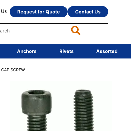
 Us
Request for Quote
Contact Us
Anchors
Rivets
Assorted
T CAP SCREW