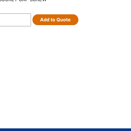
Add to Quote