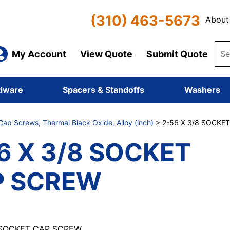
(310) 463-5673
About
My Account
View Quote
Submit Quote
dware
Spacers & Standoffs
Washers
ap Screws, Thermal Black Oxide, Alloy (inch)
> 2-56 X 3/8 SOCKE
6 X 3/8 SOCKET
P SCREW
 SOCKET CAP SCREW