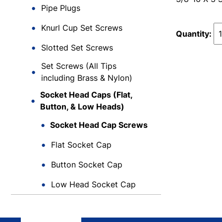
Pipe Plugs
Knurl Cup Set Screws
Quantity:
Slotted Set Screws
Set Screws (All Tips
including Brass & Nylon)
Socket Head Caps (Flat,
Button, & Low Heads)
Socket Head Cap Screws
Flat Socket Cap
Button Socket Cap
Low Head Socket Cap