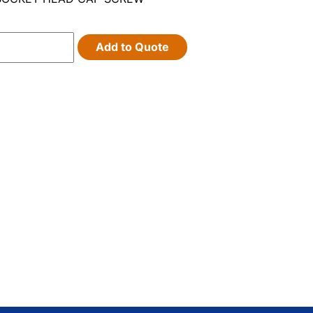
Add to Quote