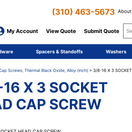
(310) 463-5673
About
My Account
View Quote
Submit Quote
dware
Spacers & Standoffs
Washers
ap Screws, Thermal Black Oxide, Alloy (inch)
> 3/8-16 X 3 SOCKE
-16 X 3 SOCKET
AD CAP SCREW
 SOCKET HEAD CAP SCREW