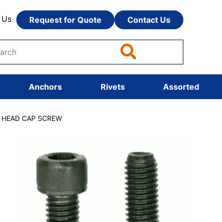
 Us
Request for Quote
Contact Us
Anchors
Rivets
Assorted
T HEAD CAP SCREW