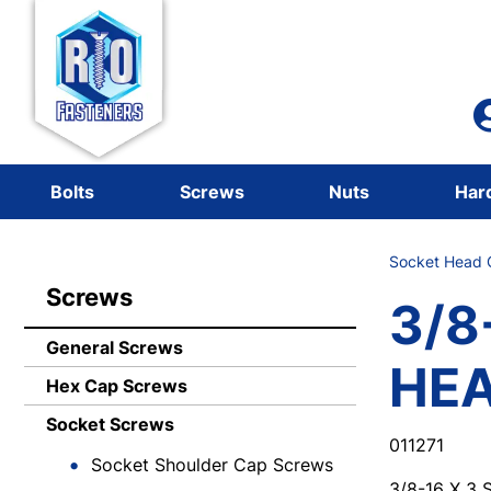
Bolts
Screws
Nuts
Har
Socket Head C
Screws
3/8
General Screws
HE
Hex Cap Screws
Socket Screws
011271
Socket Shoulder Cap Screws
3/8-16 X 3