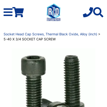
Socket Head Cap Screws, Thermal Black Oxide, Alloy (inch)
>
5-40 X 3/4 SOCKET CAP SCREW