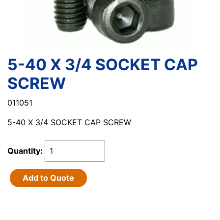
5-40 X 3/4 SOCKET CAP
SCREW
011051
5-40 X 3/4 SOCKET CAP SCREW
Quantity:
Add to Quote