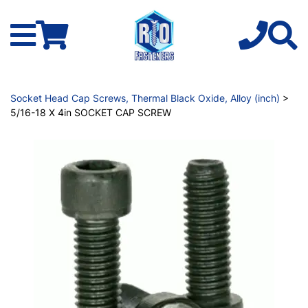
Socket Head Cap Screws, Thermal Black Oxide, Alloy (inch)
>
5/16-18 X 4in SOCKET CAP SCREW