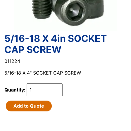
5/16-18 X 4in SOCKET
CAP SCREW
011224
5/16-18 X 4" SOCKET CAP SCREW
Quantity:
Add to Quote