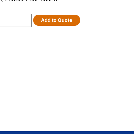
Add to Quote