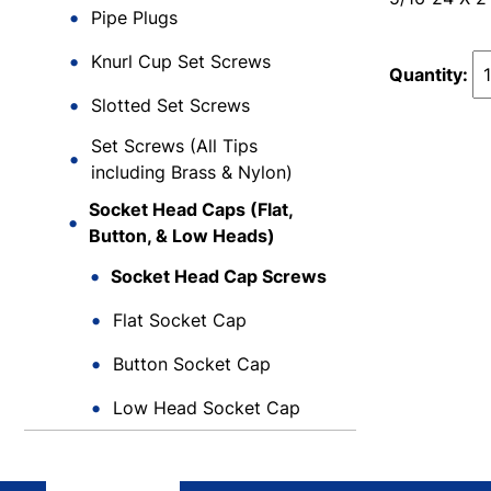
Pipe Plugs
Knurl Cup Set Screws
Quantity:
Slotted Set Screws
Set Screws (All Tips
including Brass & Nylon)
Socket Head Caps (Flat,
Button, & Low Heads)
Socket Head Cap Screws
Flat Socket Cap
Button Socket Cap
Low Head Socket Cap