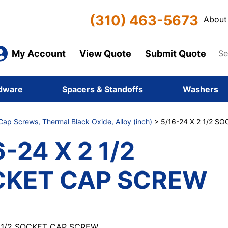
(310) 463-5673
About
My Account
View Quote
Submit Quote
dware
Spacers & Standoffs
Washers
ap Screws, Thermal Black Oxide, Alloy (inch)
> 5/16-24 X 2 1/2 S
6-24 X 2 1/2
CKET CAP SCREW
2 1/2 SOCKET CAP SCREW