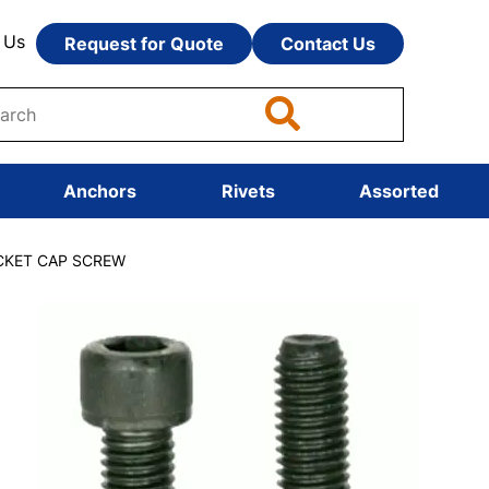
 Us
Request for Quote
Contact Us
Anchors
Rivets
Assorted
OCKET CAP SCREW