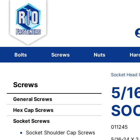
Bolts
Screws
Nuts
Har
Socket Head C
Screws
5/1
General Screws
SO
Hex Cap Screws
Socket Screws
011245
Socket Shoulder Cap Screws
5/16-24 X 