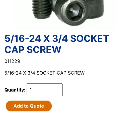
5/16-24 X 3/4 SOCKET
CAP SCREW
011229
5/16-24 X 3/4 SOCKET CAP SCREW
Quantity:
Add to Quote