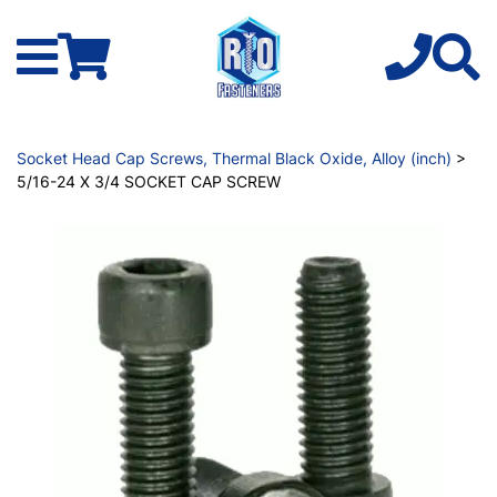
Socket Head Cap Screws, Thermal Black Oxide, Alloy (inch)
>
5/16-24 X 3/4 SOCKET CAP SCREW