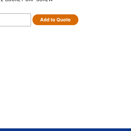
Add to Quote