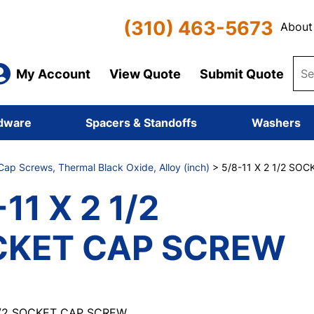
(310) 463-5673
About
My Account
View Quote
Submit Quote
dware
Spacers & Standoffs
Washers
ap Screws, Thermal Black Oxide, Alloy (inch)
> 5/8-11 X 2 1/2 SO
11 X 2 1/2
CKET CAP SCREW
 1/2 SOCKET CAP SCREW