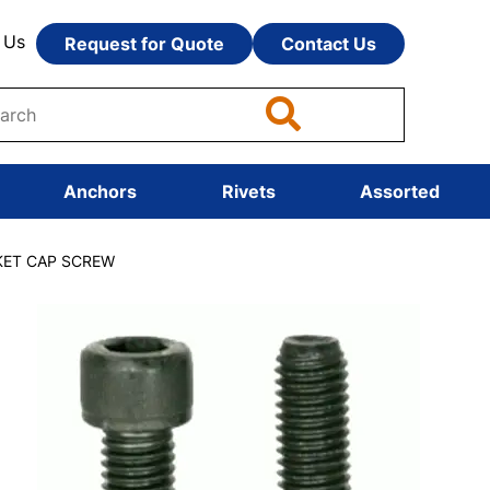
 Us
Request for Quote
Contact Us
Anchors
Rivets
Assorted
CKET CAP SCREW