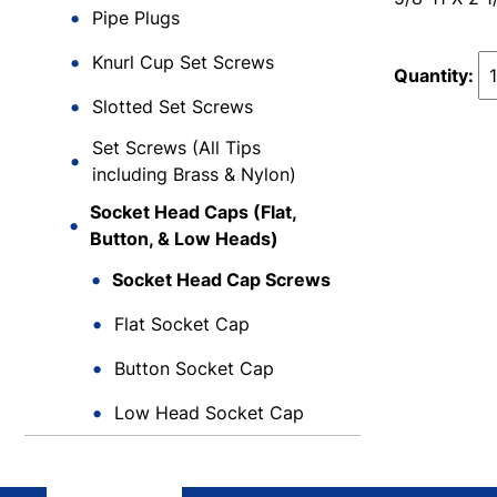
Pipe Plugs
Knurl Cup Set Screws
Quantity:
Slotted Set Screws
Set Screws (All Tips
including Brass & Nylon)
Socket Head Caps (Flat,
Button, & Low Heads)
Socket Head Cap Screws
Flat Socket Cap
Button Socket Cap
Low Head Socket Cap