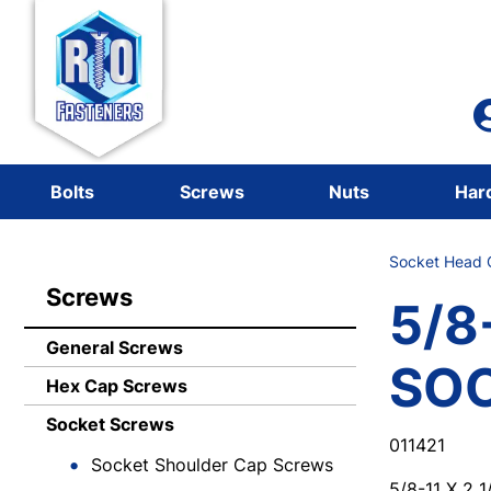
Bolts
Screws
Nuts
Har
Socket Head C
Screws
5/8-
General Screws
SO
Hex Cap Screws
Socket Screws
011421
Socket Shoulder Cap Screws
5/8-11 X 2