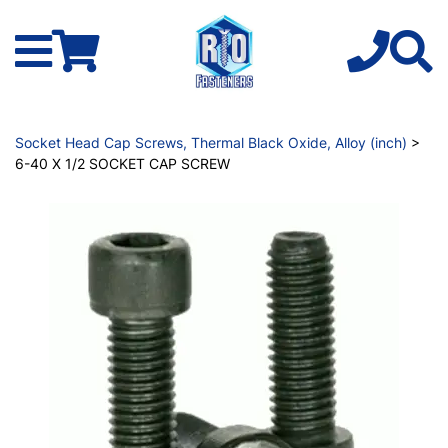
Socket Head Cap Screws, Thermal Black Oxide, Alloy (inch)
>
6-40 X 1/2 SOCKET CAP SCREW