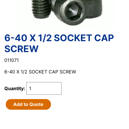
6-40 X 1/2 SOCKET CAP
SCREW
011071
6-40 X 1/2 SOCKET CAP SCREW
Quantity:
Add to Quote