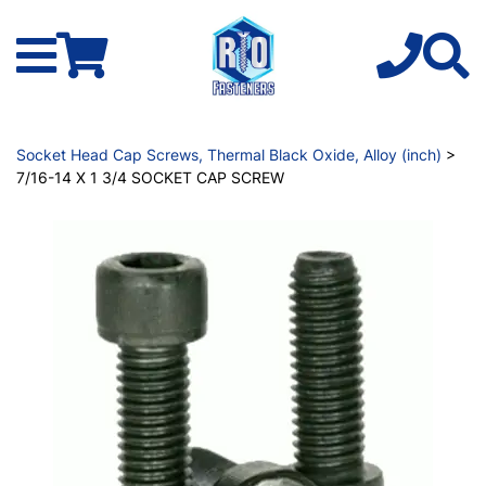
Socket Head Cap Screws, Thermal Black Oxide, Alloy (inch)
>
7/16-14 X 1 3/4 SOCKET CAP SCREW