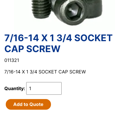
7/16-14 X 1 3/4 SOCKET
CAP SCREW
011321
7/16-14 X 1 3/4 SOCKET CAP SCREW
Quantity:
Add to Quote