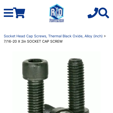
Socket Head Cap Screws, Thermal Black Oxide, Alloy (inch)
>
7/16-20 X 2in SOCKET CAP SCREW