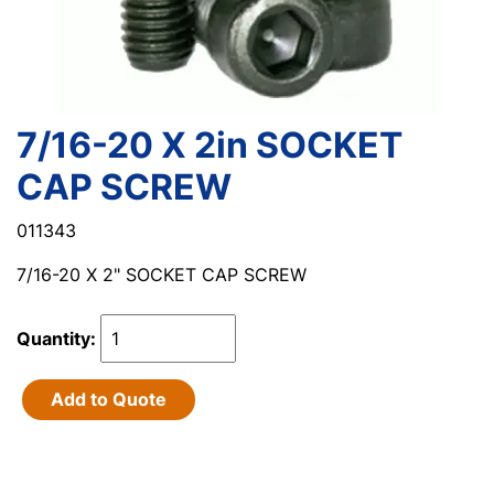
7/16-20 X 2in SOCKET
CAP SCREW
011343
7/16-20 X 2" SOCKET CAP SCREW
Quantity:
Add to Quote