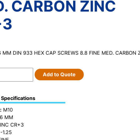
. CARBON ZINC
+3
6 MM DIN 933 HEX CAP SCREWS 8.8 FINE MED. CARBON 
Add to Quote
Specifications
:
M10
6 MM
INC CR+3
-1.25
INE