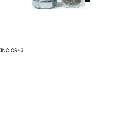
ZINC CR+3