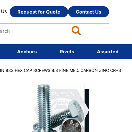
 Us
Request for Quote
Contact Us
Anchors
Rivets
Assorted
DIN 933 HEX CAP SCREWS 8.8 FINE MED. CARBON ZINC CR+3