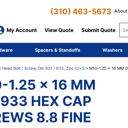
(310) 463-5673
About
My Account
View Quote
Submit Quote
dware
Spacers & Standoffs
Washers
x Head Bolt / Screw, Din 931 / 933, Zinc Cr+3
> M10-1.25 x 16 MM 
-1.25 x 16 MM
 933 HEX CAP
EWS 8.8 FINE