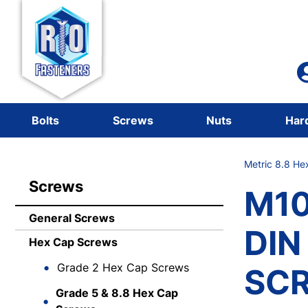
Bolts
Screws
Nuts
Har
Metric 8.8 He
Screws
M10
General Screws
DIN
Hex Cap Screws
Grade 2 Hex Cap Screws
SCR
Grade 5 & 8.8 Hex Cap