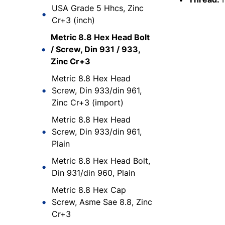
USA Grade 5 Hhcs, Zinc
Cr+3 (inch)
Metric 8.8 Hex Head Bolt
/ Screw, Din 931 / 933,
Zinc Cr+3
Metric 8.8 Hex Head
Screw, Din 933/din 961,
Zinc Cr+3 (import)
Metric 8.8 Hex Head
Screw, Din 933/din 961,
Plain
Metric 8.8 Hex Head Bolt,
Din 931/din 960, Plain
Metric 8.8 Hex Cap
Screw, Asme Sae 8.8, Zinc
Cr+3