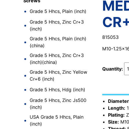
MED
Screws
Grade 5 Hhcs, Plain (inch)
CR
Grade 5 Hhcs, Zinc Cr+3
(inch)
815053
Grade 5 Hhcs, Plain (inch)
(china)
M10-1.25x1
Grade 5 Hhcs, Zinc Cr+3
(inch)(china)
Quantity:
Grade 5 Hhcs, Zinc Yellow
Cr+6 (inch)
Grade 5 Hhcs, Hdg (inch)
Grade 5 Hhcs, Zinc Js500
Diameter
(inch)
Length:
1
Plating:
Z
USA Grade 5 Hhcs, Plain
Size:
M10
(inch)
Thread:
F