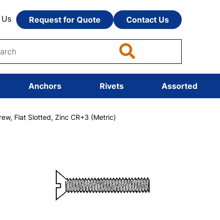
 Us
Request for Quote
Contact Us
Anchors
Rivets
Assorted
, Flat Slotted, Zinc CR+3 (Metric)