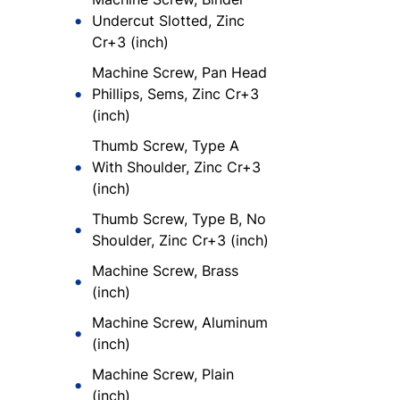
Undercut Slotted, Zinc
Cr+3 (inch)
Machine Screw, Pan Head
Phillips, Sems, Zinc Cr+3
(inch)
Thumb Screw, Type A
With Shoulder, Zinc Cr+3
(inch)
Thumb Screw, Type B, No
Shoulder, Zinc Cr+3 (inch)
Machine Screw, Brass
(inch)
Machine Screw, Aluminum
(inch)
Machine Screw, Plain
(inch)