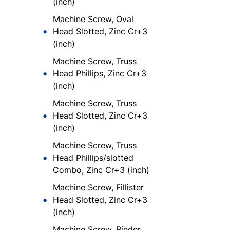
(inch)
Machine Screw, Oval
Head Slotted, Zinc Cr+3
(inch)
Machine Screw, Truss
Head Phillips, Zinc Cr+3
(inch)
Machine Screw, Truss
Head Slotted, Zinc Cr+3
(inch)
Machine Screw, Truss
Head Phillips/slotted
Combo, Zinc Cr+3 (inch)
Machine Screw, Fillister
Head Slotted, Zinc Cr+3
(inch)
Machine Screw, Binder