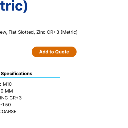
tric)
w, Flat Slotted, Zinc CR+3 (Metric)
Add to Quote
Specifications
:
M10
0 MM
INC CR+3
-1.50
OARSE