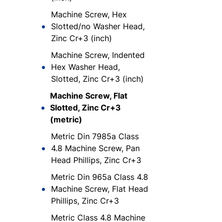
Machine Screw, Hex
Slotted/no Washer Head,
Zinc Cr+3 (inch)
Machine Screw, Indented
Hex Washer Head,
Slotted, Zinc Cr+3 (inch)
Machine Screw, Flat
Slotted, Zinc Cr+3
(metric)
Metric Din 7985a Class
4.8 Machine Screw, Pan
Head Phillips, Zinc Cr+3
Metric Din 965a Class 4.8
Machine Screw, Flat Head
Phillips, Zinc Cr+3
Metric Class 4.8 Machine