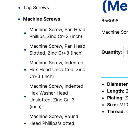
(Me
Lag Screws
Machine Screws
656098
Machine Screw, Pan Head
Machine Scre
Phillips, Zinc Cr+3 (inch)
Machine Screw, Pan Head
Quantity:
Slotted, Zinc Cr+3 (inch)
Machine Screw, Indented
Hex Head Unslotted, Zinc
Cr+3 (inch)
Diameter
Machine Screw, Indented
Length:
2
Hex Washer Head
Plating:
Z
Unslotted, Zinc Cr+3
Size:
M10
(inch)
Thread:
C
Machine Screw, Round
Head Phillips/slotted