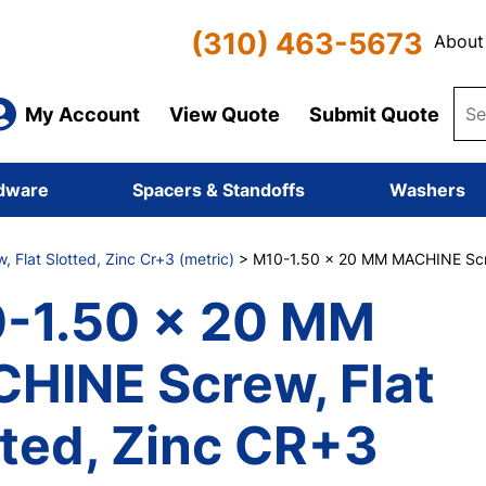
(310) 463-5673
About
My Account
View Quote
Submit Quote
dware
Spacers & Standoffs
Washers
 Flat Slotted, Zinc Cr+3 (metric)
> M10-1.50 x 20 MM MACHINE Screw
-1.50 x 20 MM
HINE Screw, Flat
tted, Zinc CR+3