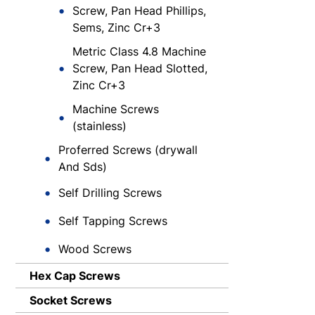
Screw, Pan Head Phillips,
Sems, Zinc Cr+3
Metric Class 4.8 Machine
Screw, Pan Head Slotted,
Zinc Cr+3
Machine Screws
(stainless)
Proferred Screws (drywall
And Sds)
Self Drilling Screws
Self Tapping Screws
Wood Screws
Hex Cap Screws
Socket Screws