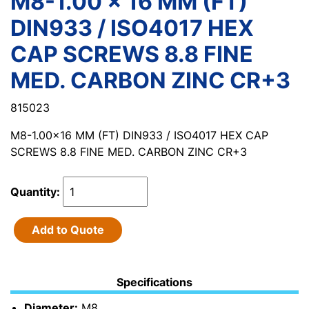
M8-1.00 x 16 MM (FT)
DIN933 / ISO4017 HEX
CAP SCREWS 8.8 FINE
MED. CARBON ZINC CR+3
815023
M8-1.00x16 MM (FT) DIN933 / ISO4017 HEX CAP
SCREWS 8.8 FINE MED. CARBON ZINC CR+3
Quantity:
Add to Quote
Specifications
Diameter:
M8