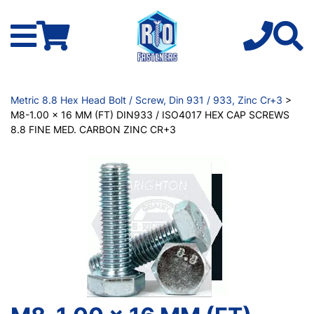
Metric 8.8 Hex Head Bolt / Screw, Din 931 / 933, Zinc Cr+3
>
M8-1.00 x 16 MM (FT) DIN933 / ISO4017 HEX CAP SCREWS
8.8 FINE MED. CARBON ZINC CR+3