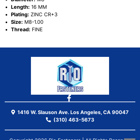
Length:
16 MM
Plating:
ZINC CR+3
Size:
M8-1.00
Thread:
FINE
1416 W. Slauson Ave. Los Angeles, CA 90047
(310) 463-5673