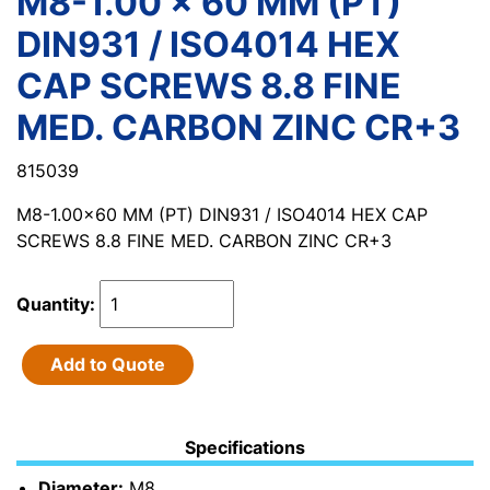
M8-1.00 x 60 MM (PT)
DIN931 / ISO4014 HEX
CAP SCREWS 8.8 FINE
MED. CARBON ZINC CR+3
815039
M8-1.00x60 MM (PT) DIN931 / ISO4014 HEX CAP
SCREWS 8.8 FINE MED. CARBON ZINC CR+3
Quantity:
Add to Quote
Specifications
Diameter:
M8