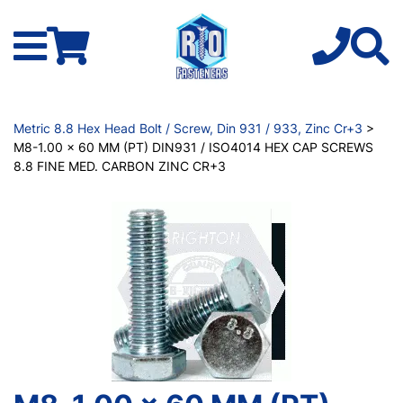
Metric 8.8 Hex Head Bolt / Screw, Din 931 / 933, Zinc Cr+3
>
M8-1.00 x 60 MM (PT) DIN931 / ISO4014 HEX CAP SCREWS
8.8 FINE MED. CARBON ZINC CR+3