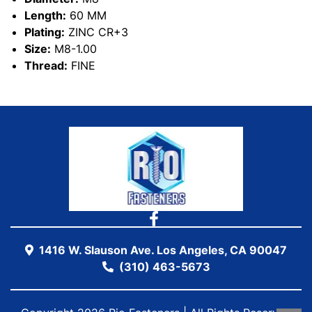
Length:
60 MM
Plating:
ZINC CR+3
Size:
M8-1.00
Thread:
FINE
1416 W. Slauson Ave. Los Angeles, CA 90047
(310) 463-5673