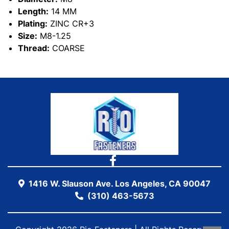
Length:
14 MM
Plating:
ZINC CR+3
Size:
M8-1.25
Thread:
COARSE
1416 W. Slauson Ave. Los Angeles, CA 90047
(310) 463-5673