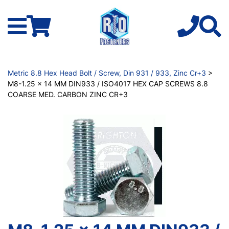
Metric 8.8 Hex Head Bolt / Screw, Din 931 / 933, Zinc Cr+3
>
M8-1.25 x 14 MM DIN933 / ISO4017 HEX CAP SCREWS 8.8
COARSE MED. CARBON ZINC CR+3