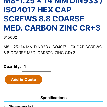
M8-1.25 x 14 MM DIN933 /
ISO4017 HEX CAP
SCREWS 8.8 COARSE
MED. CARBON ZINC CR+3
815032
M8-1.25x14 MM DIN933 / ISO4017 HEX CAP SCREWS
8.8 COARSE MED. CARBON ZINC CR+3
Quantity:
Add to Quote
Specifications
Diameter:
M8