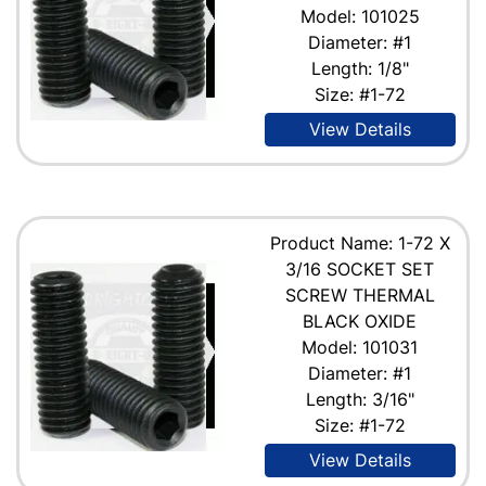
Model: 101025
Diameter: #1
Length: 1/8"
Size: #1-72
View Details
Product Name: 1-72 X
3/16 SOCKET SET
SCREW THERMAL
BLACK OXIDE
Model: 101031
Diameter: #1
Length: 3/16"
Size: #1-72
View Details