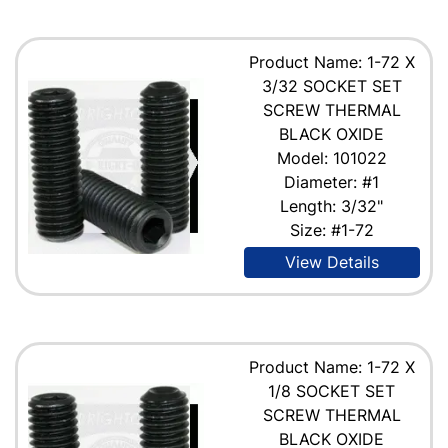
Product Name: 1-72 X
3/32 SOCKET SET
SCREW THERMAL
BLACK OXIDE
Model: 101022
Diameter: #1
Length: 3/32"
Size: #1-72
View Details
Product Name: 1-72 X
1/8 SOCKET SET
SCREW THERMAL
BLACK OXIDE