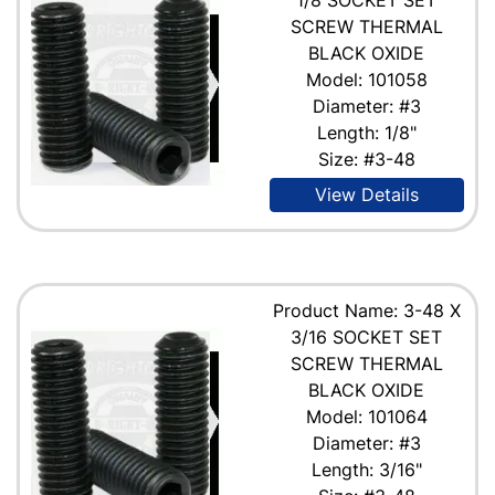
SCREW THERMAL
BLACK OXIDE
Model: 101058
Diameter: #3
Length: 1/8"
Size: #3-48
View Details
Product Name: 3-48 X
3/16 SOCKET SET
SCREW THERMAL
BLACK OXIDE
Model: 101064
Diameter: #3
Length: 3/16"