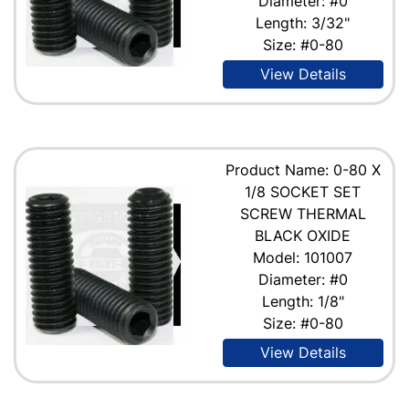
Diameter: #0
Length: 3/32"
Size: #0-80
View Details
Product Name: 0-80 X
1/8 SOCKET SET
SCREW THERMAL
BLACK OXIDE
Model: 101007
Diameter: #0
Length: 1/8"
Size: #0-80
View Details