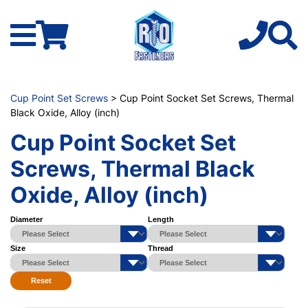
Cup Point Set Screws
> Cup Point Socket Set Screws, Thermal
Black Oxide, Alloy (inch)
Cup Point Socket Set
Screws, Thermal Black
Oxide, Alloy (inch)
Diameter
Length
Size
Thread
Reset