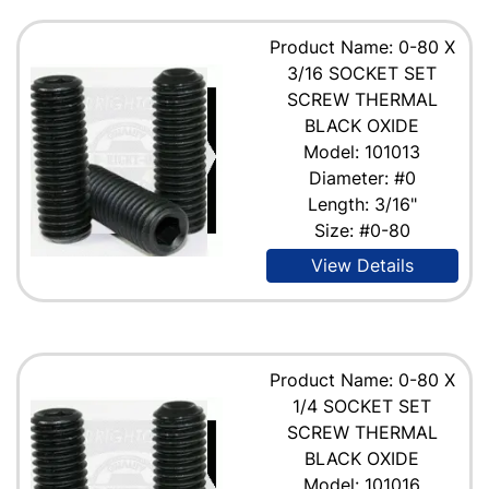
Product Name: 0-80 X
3/16 SOCKET SET
SCREW THERMAL
BLACK OXIDE
Model: 101013
Diameter: #0
Length: 3/16"
Size: #0-80
View Details
Product Name: 0-80 X
1/4 SOCKET SET
SCREW THERMAL
BLACK OXIDE
Model: 101016