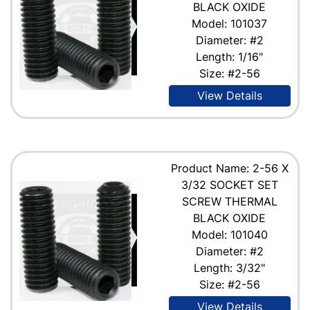
BLACK OXIDE
Model: 101037
Diameter: #2
Length: 1/16"
Size: #2-56
View Details
Product Name: 2-56 X
3/32 SOCKET SET
SCREW THERMAL
BLACK OXIDE
Model: 101040
Diameter: #2
Length: 3/32"
Size: #2-56
View Details