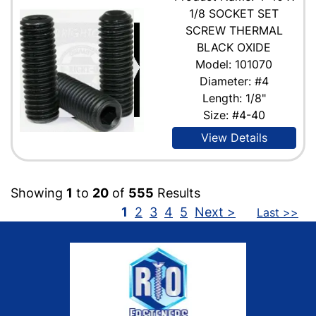
1/8 SOCKET SET
SCREW THERMAL
BLACK OXIDE
Model: 101070
Diameter: #4
Length: 1/8"
Size: #4-40
View Details
Showing
1
to
20
of
555
Results
1
2
3
4
5
Next >
Last >>