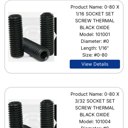
Product Name: 0-80 X
1/16 SOCKET SET
SCREW THERMAL
BLACK OXIDE
Model: 101001
Diameter: #0
Length: 1/16"
Size: #0-80
View Details
Product Name: 0-80 X
3/32 SOCKET SET
SCREW THERMAL
BLACK OXIDE
Model: 101004