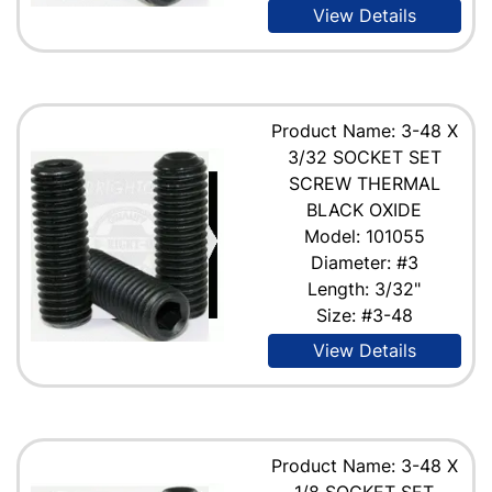
View Details
Product Name: 3-48 X
3/32 SOCKET SET
SCREW THERMAL
BLACK OXIDE
Model: 101055
Diameter: #3
Length: 3/32"
Size: #3-48
View Details
Product Name: 3-48 X
1/8 SOCKET SET