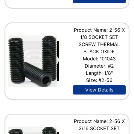
Product Name: 2-56 X
1/8 SOCKET SET
SCREW THERMAL
BLACK OXIDE
Model: 101043
Diameter: #2
Length: 1/8"
Size: #2-56
View Details
Product Name: 2-56 X
3/16 SOCKET SET