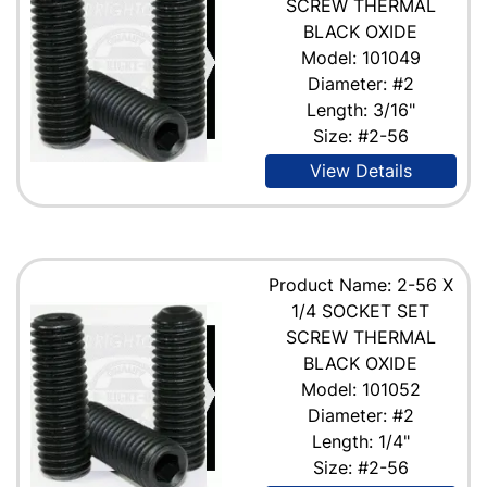
SCREW THERMAL
BLACK OXIDE
Model: 101049
Diameter: #2
Length: 3/16"
Size: #2-56
View Details
Product Name: 2-56 X
1/4 SOCKET SET
SCREW THERMAL
BLACK OXIDE
Model: 101052
Diameter: #2
Length: 1/4"
Size: #2-56