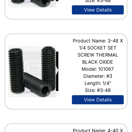
Size: #3-48
View Details
Product Name: 3-48 X
1/4 SOCKET SET
SCREW THERMAL
BLACK OXIDE
Model: 101067
Diameter: #3
Length: 1/4"
Size: #3-48
View Details
Product Name: 4-40 X