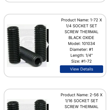
Product Name: 1-72 X
1/4 SOCKET SET
SCREW THERMAL
BLACK OXIDE
Model: 101034
Diameter: #1
Length: 1/4"
Size: #1-72
View Details
Product Name: 2-56 X
1/16 SOCKET SET
SCREW THERMAL