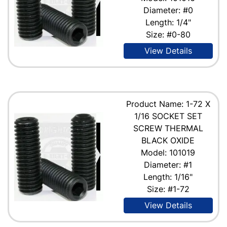
Diameter: #0
Length: 1/4"
Size: #0-80
View Details
Product Name: 1-72 X
1/16 SOCKET SET
SCREW THERMAL
BLACK OXIDE
Model: 101019
Diameter: #1
Length: 1/16"
Size: #1-72
View Details