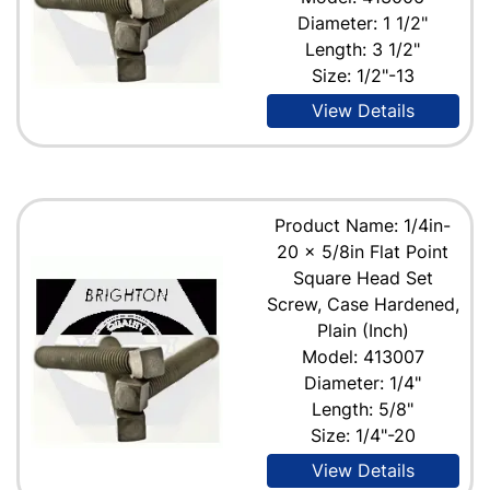
Diameter: 1 1/2"
Length: 3 1/2"
Size: 1/2"-13
View Details
Product Name: 1/4in-
20 x 5/8in Flat Point
Square Head Set
Screw, Case Hardened,
Plain (Inch)
Model: 413007
Diameter: 1/4"
Length: 5/8"
Size: 1/4"-20
View Details