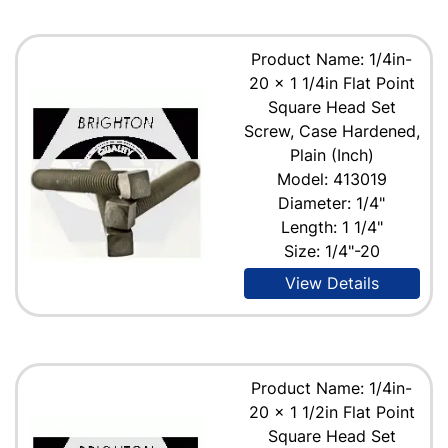
Product Name: 1/4in-
20 x 1 1/4in Flat Point
Square Head Set
Screw, Case Hardened,
Plain (Inch)
Model: 413019
Diameter: 1/4"
Length: 1 1/4"
Size: 1/4"-20
View Details
Product Name: 1/4in-
20 x 1 1/2in Flat Point
Square Head Set