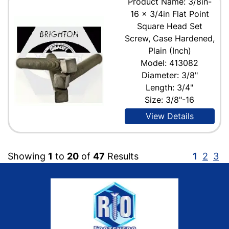
Product Name: 3/8in-
16 x 3/4in Flat Point
Square Head Set
Screw, Case Hardened,
Plain (Inch)
Model: 413082
Diameter: 3/8"
Length: 3/4"
Size: 3/8"-16
View Details
Showing
1
to
20
of
47
Results
1
2
3