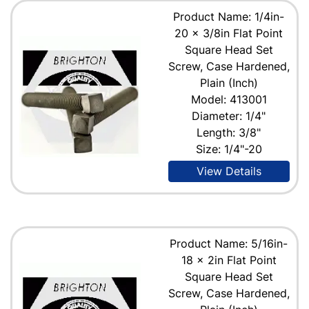
Product Name: 1/4in-
20 x 3/8in Flat Point
Square Head Set
Screw, Case Hardened,
Plain (Inch)
Model: 413001
Diameter: 1/4"
Length: 3/8"
Size: 1/4"-20
View Details
Product Name: 5/16in-
18 x 2in Flat Point
Square Head Set
Screw, Case Hardened,