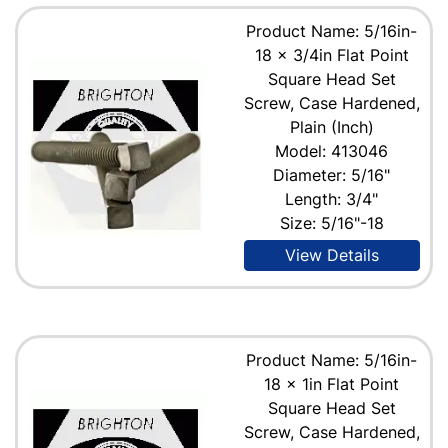
Product Name: 5/16in-
18 x 3/4in Flat Point
Square Head Set
Screw, Case Hardened,
Plain (Inch)
Model: 413046
Diameter: 5/16"
Length: 3/4"
Size: 5/16"-18
View Details
Product Name: 5/16in-
18 x 1in Flat Point
Square Head Set
Screw, Case Hardened,