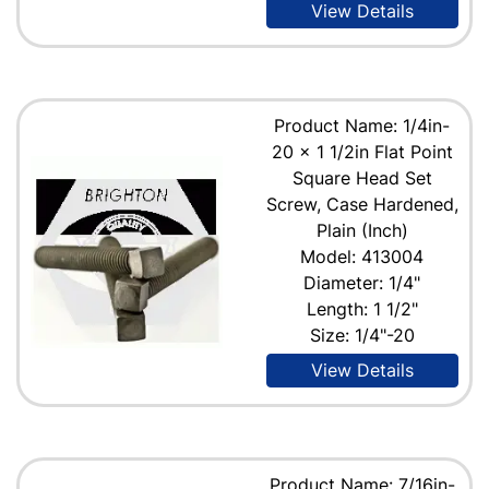
View Details
Product Name: 1/4in-
20 x 1 1/2in Flat Point
Square Head Set
Screw, Case Hardened,
Plain (Inch)
Model: 413004
Diameter: 1/4"
Length: 1 1/2"
Size: 1/4"-20
View Details
Product Name: 7/16in-