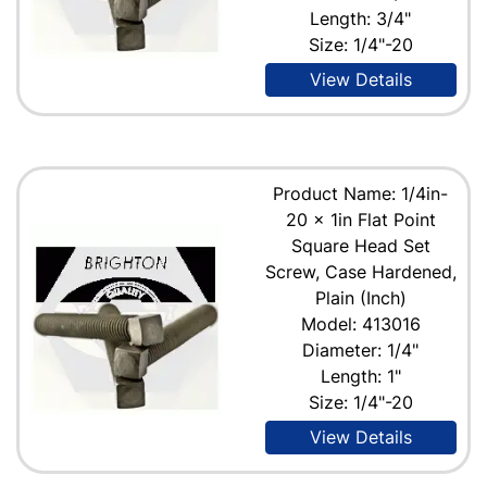
Length: 3/4"
Size: 1/4"-20
View Details
Product Name: 1/4in-
20 x 1in Flat Point
Square Head Set
Screw, Case Hardened,
Plain (Inch)
Model: 413016
Diameter: 1/4"
Length: 1"
Size: 1/4"-20
View Details