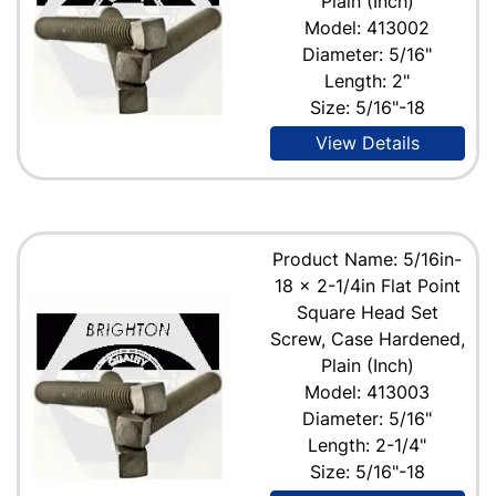
Plain (Inch)
Model: 413002
Diameter: 5/16"
Length: 2"
Size: 5/16"-18
View Details
Product Name: 5/16in-
18 x 2-1/4in Flat Point
Square Head Set
Screw, Case Hardened,
Plain (Inch)
Model: 413003
Diameter: 5/16"
Length: 2-1/4"
Size: 5/16"-18