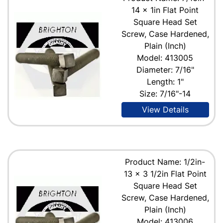
14 x 1in Flat Point
Square Head Set
Screw, Case Hardened,
Plain (Inch)
Model: 413005
Diameter: 7/16"
Length: 1"
Size: 7/16"-14
View Details
Product Name: 1/2in-
13 x 3 1/2in Flat Point
Square Head Set
Screw, Case Hardened,
Plain (Inch)
Model: 413006