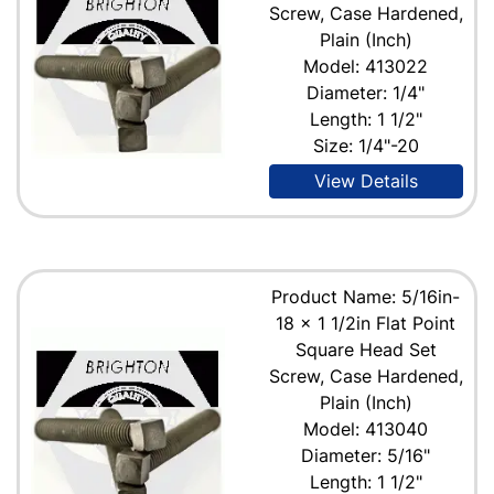
Screw, Case Hardened,
Plain (Inch)
Model: 413022
Diameter: 1/4"
Length: 1 1/2"
Size: 1/4"-20
View Details
Product Name: 5/16in-
18 x 1 1/2in Flat Point
Square Head Set
Screw, Case Hardened,
Plain (Inch)
Model: 413040
Diameter: 5/16"
Length: 1 1/2"