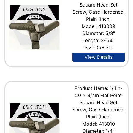
Square Head Set
Screw, Case Hardened,
Plain (Inch)
Model: 413009
Diameter: 5/8"
Length: 2-1/4"
Size: 5/8"-11
View Details
Product Name: 1/4in-
20 x 3/4in Flat Point
Square Head Set
Screw, Case Hardened,
Plain (Inch)
Model: 413010
Diameter: 1/4"