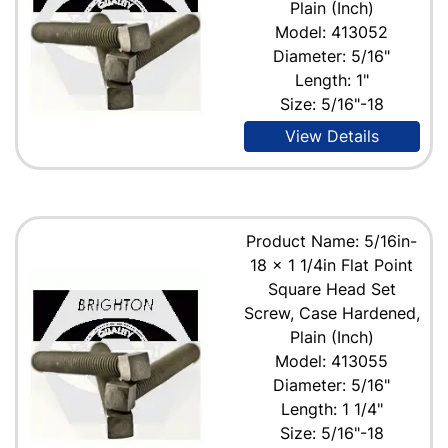
Plain (Inch)
Model: 413052
Diameter: 5/16"
Length: 1"
Size: 5/16"-18
View Details
Product Name: 5/16in-
18 x 1 1/4in Flat Point
Square Head Set
Screw, Case Hardened,
Plain (Inch)
Model: 413055
Diameter: 5/16"
Length: 1 1/4"
Size: 5/16"-18