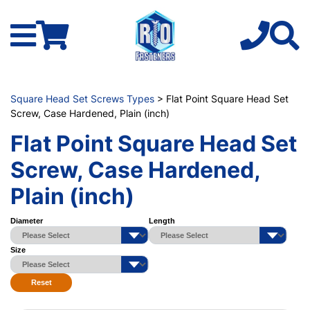
Square Head Set Screws Types
> Flat Point Square Head Set
Screw, Case Hardened, Plain (inch)
Flat Point Square Head Set
Screw, Case Hardened,
Plain (inch)
Diameter
Length
Size
Reset