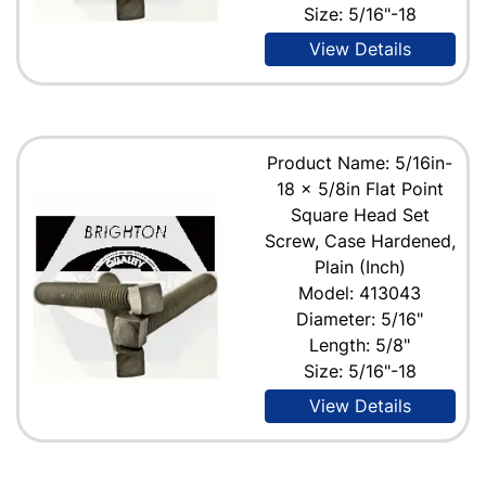
Size: 5/16"-18
View Details
Product Name: 5/16in-
18 x 5/8in Flat Point
Square Head Set
Screw, Case Hardened,
Plain (Inch)
Model: 413043
Diameter: 5/16"
Length: 5/8"
Size: 5/16"-18
View Details