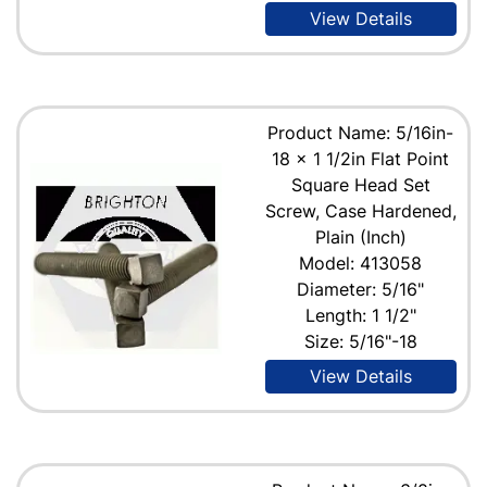
View Details
Product Name: 5/16in-
18 x 1 1/2in Flat Point
Square Head Set
Screw, Case Hardened,
Plain (Inch)
Model: 413058
Diameter: 5/16"
Length: 1 1/2"
Size: 5/16"-18
View Details