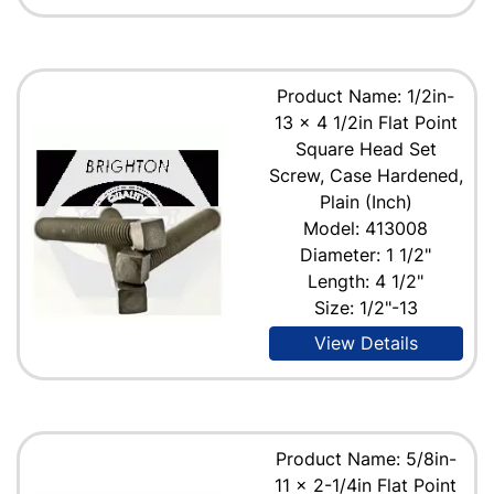
Product Name: 1/2in-
13 x 4 1/2in Flat Point
Square Head Set
Screw, Case Hardened,
Plain (Inch)
Model: 413008
Diameter: 1 1/2"
Length: 4 1/2"
Size: 1/2"-13
View Details
Product Name: 5/8in-
11 x 2-1/4in Flat Point