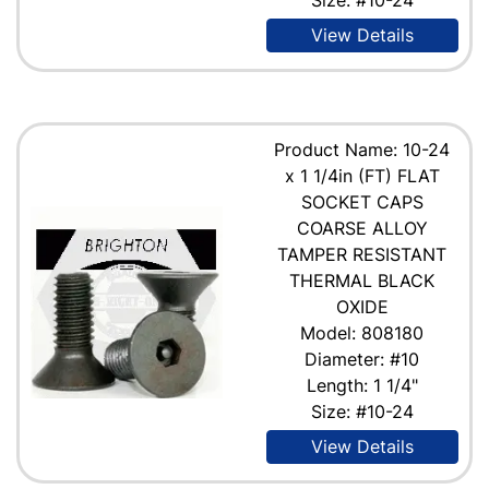
View Details
Product Name: 10-24
x 1 1/4in (FT) FLAT
SOCKET CAPS
COARSE ALLOY
TAMPER RESISTANT
THERMAL BLACK
OXIDE
Model: 808180
Diameter: #10
Length: 1 1/4"
Size: #10-24
View Details