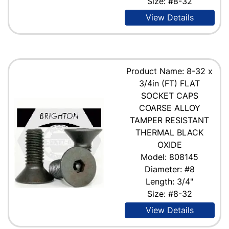
Size: #8-32
View Details
Product Name: 8-32 x
3/4in (FT) FLAT
SOCKET CAPS
COARSE ALLOY
TAMPER RESISTANT
THERMAL BLACK
OXIDE
Model: 808145
Diameter: #8
Length: 3/4"
Size: #8-32
View Details