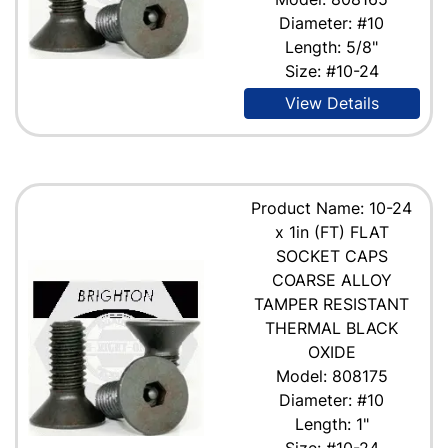
Diameter: #10
Length: 5/8"
Size: #10-24
View Details
Product Name: 10-24
x 1in (FT) FLAT
SOCKET CAPS
COARSE ALLOY
TAMPER RESISTANT
THERMAL BLACK
OXIDE
Model: 808175
Diameter: #10
Length: 1"
Size: #10-24