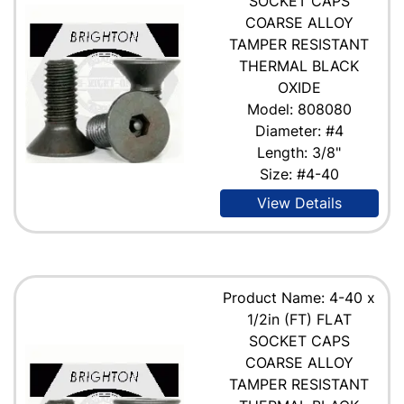
SOCKET CAPS
COARSE ALLOY
TAMPER RESISTANT
THERMAL BLACK
OXIDE
Model: 808080
Diameter: #4
Length: 3/8"
Size: #4-40
View Details
Product Name: 4-40 x
1/2in (FT) FLAT
SOCKET CAPS
COARSE ALLOY
TAMPER RESISTANT