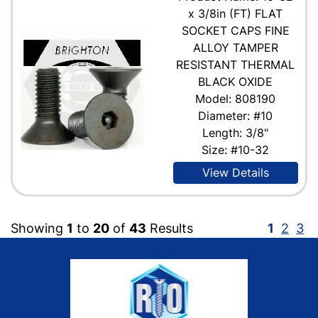
x 3/8in (FT) FLAT
SOCKET CAPS FINE
ALLOY TAMPER
RESISTANT THERMAL
BLACK OXIDE
Model: 808190
Diameter: #10
Length: 3/8"
Size: #10-32
View Details
Showing
1
to
20
of
43
Results
1
2
3