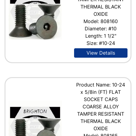
THERMAL BLACK
OXIDE
Model: 808160
Diameter: #10
Length: 1 1/2"
Size: #10-24
View Details
Product Name: 10-24
x 5/8in (FT) FLAT
SOCKET CAPS
COARSE ALLOY
TAMPER RESISTANT
THERMAL BLACK
OXIDE
Model: 808165