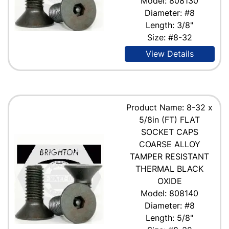
Model: 808130
Diameter: #8
Length: 3/8"
Size: #8-32
View Details
Product Name: 8-32 x
5/8in (FT) FLAT
SOCKET CAPS
COARSE ALLOY
TAMPER RESISTANT
THERMAL BLACK
OXIDE
Model: 808140
Diameter: #8
Length: 5/8"