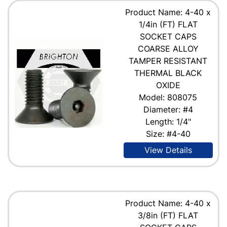
Product Name: 4-40 x
1/4in (FT) FLAT
SOCKET CAPS
COARSE ALLOY
TAMPER RESISTANT
THERMAL BLACK
OXIDE
Model: 808075
Diameter: #4
Length: 1/4"
Size: #4-40
View Details
Product Name: 4-40 x
3/8in (FT) FLAT