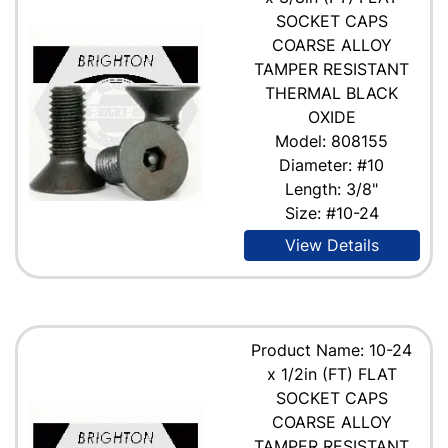
SOCKET CAPS
COARSE ALLOY
TAMPER RESISTANT
THERMAL BLACK
OXIDE
Model: 808155
Diameter: #10
Length: 3/8"
Size: #10-24
View Details
Product Name: 10-24
x 1/2in (FT) FLAT
SOCKET CAPS
COARSE ALLOY
TAMPER RESISTANT