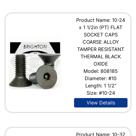
Product Name: 10-24
x 1 1/2in (PT) FLAT
SOCKET CAPS
COARSE ALLOY
TAMPER RESISTANT
THERMAL BLACK
OXIDE
Model: 808185
Diameter: #10
Length: 1 1/2"
Size: #10-24
View Details
Product Name: 10-32