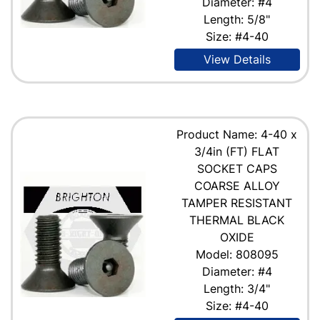
Diameter: #4
Length: 5/8"
Size: #4-40
View Details
Product Name: 4-40 x
3/4in (FT) FLAT
SOCKET CAPS
COARSE ALLOY
TAMPER RESISTANT
THERMAL BLACK
OXIDE
Model: 808095
Diameter: #4
Length: 3/4"
Size: #4-40