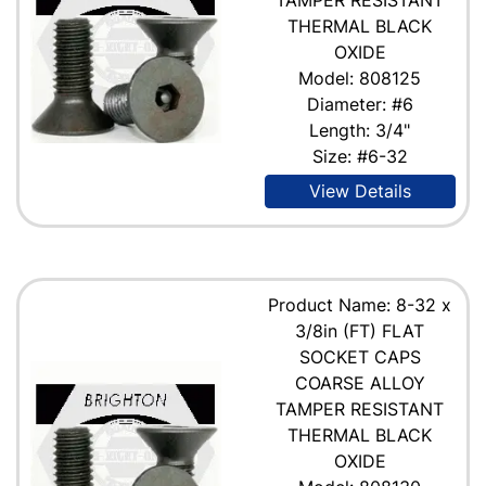
THERMAL BLACK
OXIDE
Model: 808125
Diameter: #6
Length: 3/4"
Size: #6-32
View Details
Product Name: 8-32 x
3/8in (FT) FLAT
SOCKET CAPS
COARSE ALLOY
TAMPER RESISTANT
THERMAL BLACK
OXIDE