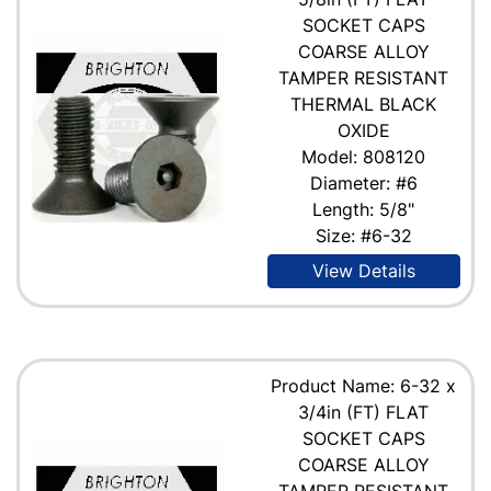
SOCKET CAPS
COARSE ALLOY
TAMPER RESISTANT
THERMAL BLACK
OXIDE
Model: 808120
Diameter: #6
Length: 5/8"
Size: #6-32
View Details
Product Name: 6-32 x
3/4in (FT) FLAT
SOCKET CAPS
COARSE ALLOY
TAMPER RESISTANT