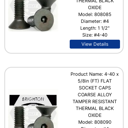
THERMAL BLACK
OXIDE
Model: 808085
Diameter: #4
Length: 1 1/2"
Size: #4-40
View Details
Product Name: 4-40 x
5/8in (FT) FLAT
SOCKET CAPS
COARSE ALLOY
TAMPER RESISTANT
THERMAL BLACK
OXIDE
Model: 808090