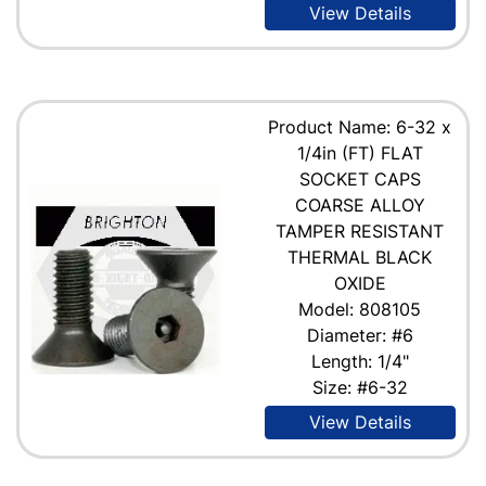
View Details
Product Name: 6-32 x
1/4in (FT) FLAT
SOCKET CAPS
COARSE ALLOY
TAMPER RESISTANT
THERMAL BLACK
OXIDE
Model: 808105
Diameter: #6
Length: 1/4"
Size: #6-32
View Details