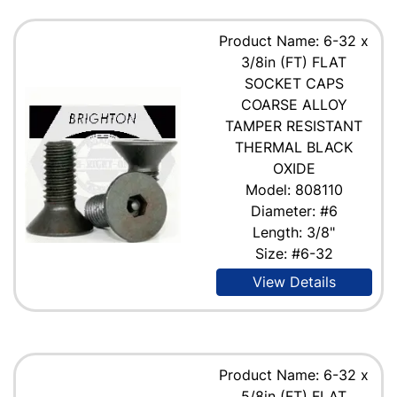
Product Name: 6-32 x
3/8in (FT) FLAT
SOCKET CAPS
COARSE ALLOY
TAMPER RESISTANT
THERMAL BLACK
OXIDE
Model: 808110
Diameter: #6
Length: 3/8"
Size: #6-32
View Details
Product Name: 6-32 x
5/8in (FT) FLAT