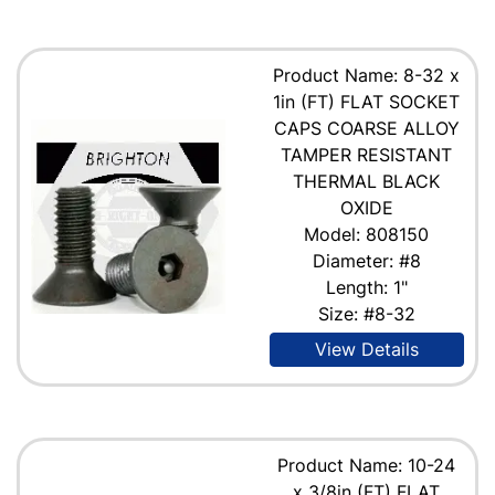
Product Name: 8-32 x
1in (FT) FLAT SOCKET
CAPS COARSE ALLOY
TAMPER RESISTANT
THERMAL BLACK
OXIDE
Model: 808150
Diameter: #8
Length: 1"
Size: #8-32
View Details
Product Name: 10-24
x 3/8in (FT) FLAT