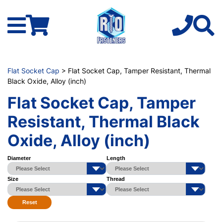
Flat Socket Cap
> Flat Socket Cap, Tamper Resistant, Thermal
Black Oxide, Alloy (inch)
Flat Socket Cap, Tamper
Resistant, Thermal Black
Oxide, Alloy (inch)
Diameter
Length
Size
Thread
Reset