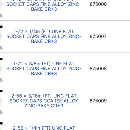
SOCKET CAPS FINE ALLOY ZINC-
875006
BAKE CR+3
1-72 x 1/4in (FT) UNF FLAT
SOCKET CAPS FINE ALLOY ZINC-
875007
BAKE CR+3
1-72 x 3/8in (FT) UNF FLAT
SOCKET CAPS FINE ALLOY ZINC-
875008
BAKE CR+3
2-56 x 3/16in (FT) UNC FLAT
SOCKET CAPS COARSE ALLOY
875009
ZINC-BAKE CR+3
2-56 x 1/4in (FT) UNC FLAT