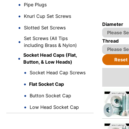
Pipe Plugs
Knurl Cup Set Screws
Diameter
Slotted Set Screws
Set Screws (All Tips
Thread
including Brass & Nylon)
Socket Head Caps (Flat,
Reset
Button, & Low Heads)
Socket Head Cap Screws
Flat Socket Cap
Button Socket Cap
Low Head Socket Cap