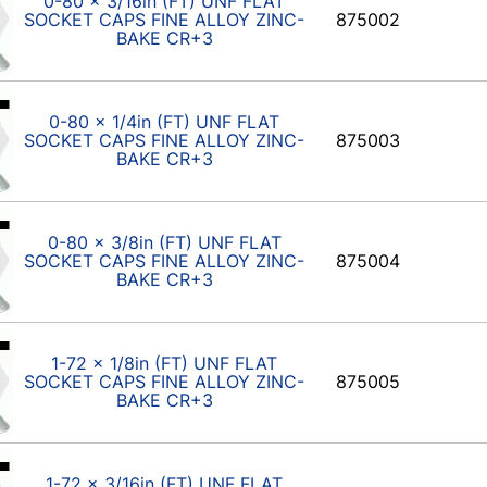
0-80 x 3/16in (FT) UNF FLAT
SOCKET CAPS FINE ALLOY ZINC-
875002
BAKE CR+3
0-80 x 1/4in (FT) UNF FLAT
SOCKET CAPS FINE ALLOY ZINC-
875003
BAKE CR+3
0-80 x 3/8in (FT) UNF FLAT
SOCKET CAPS FINE ALLOY ZINC-
875004
BAKE CR+3
1-72 x 1/8in (FT) UNF FLAT
SOCKET CAPS FINE ALLOY ZINC-
875005
BAKE CR+3
1-72 x 3/16in (FT) UNF FLAT