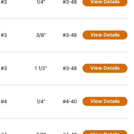
View Details
#3
1/4"
#3-48
View Details
#3
3/8"
#3-48
View Details
#3
1 1/2"
#3-48
View Details
#4
1/4"
#4-40