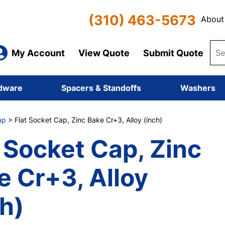
(310) 463-5673
About
My Account
View Quote
Submit Quote
dware
Spacers & Standoffs
Washers
ap
> Flat Socket Cap, Zinc Bake Cr+3, Alloy (inch)
t Socket Cap, Zinc
e Cr+3, Alloy
ch)