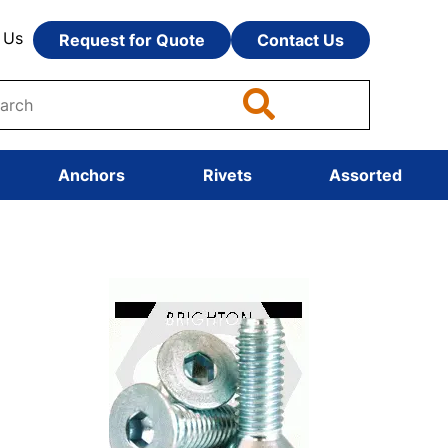
 Us
Request for Quote
Contact Us
Anchors
Rivets
Assorted