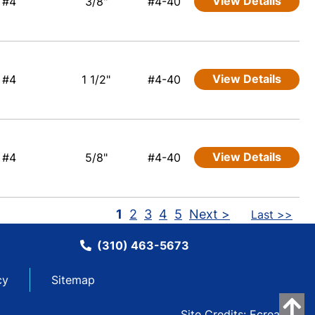
View Details
#4
3/8"
#4-40
View Details
#4
1 1/2"
#4-40
View Details
#4
5/8"
#4-40
1
2
3
4
5
Next >
Last >>
(310) 463-5673
cy
Sitemap
Site Credits:
Ecreative