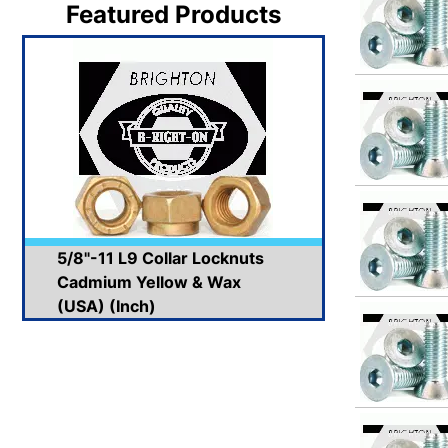
Featured Products
5/8"-11 L9 Collar Locknuts
Cadmium Yellow & Wax
(USA) (Inch)