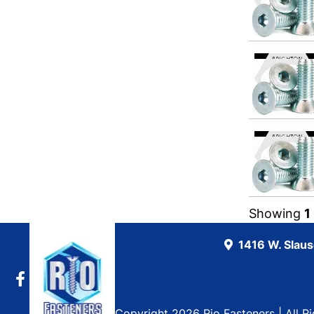
Showing
1
1416 W. Slau
Copyright 2026 Rio Fasteners | All R