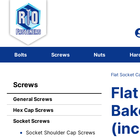
Bolts
Screws
Nuts
Har
Flat Socket C
Screws
Fla
General Screws
Bak
Hex Cap Screws
Socket Screws
(in
Socket Shoulder Cap Screws