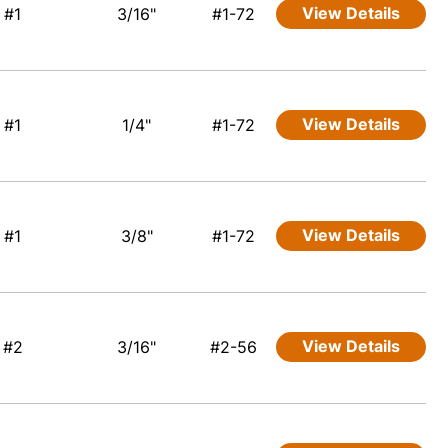
View Details
#1
3/16"
#1-72
View Details
#1
1/4"
#1-72
View Details
#1
3/8"
#1-72
View Details
#2
3/16"
#2-56