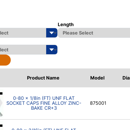
Length
Product Name
Model
Di
0-80 x 1/8in (FT) UNF FLAT
SOCKET CAPS FINE ALLOY ZINC-
875001
BAKE CR+3