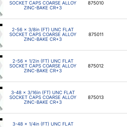
SOCKET CAPS COARSE ALLOY
875010
ZINC-BAKE CR+3
2-56 x 3/8in (FT) UNC FLAT
SOCKET CAPS COARSE ALLOY
875011
ZINC-BAKE CR+3
2-56 x 1/2in (FT) UNC FLAT
SOCKET CAPS COARSE ALLOY
875012
ZINC-BAKE CR+3
3-48 x 3/16in (FT) UNC FLAT
SOCKET CAPS COARSE ALLOY
875013
ZINC-BAKE CR+3
3-48 x 1/4in (FT) UNC FLAT