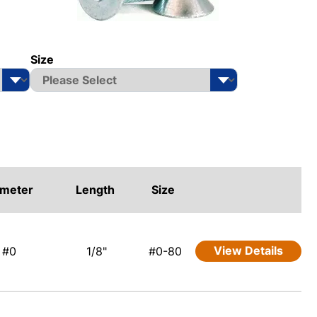
Size
ameter
Length
Size
View Details
#0
1/8"
#0-80