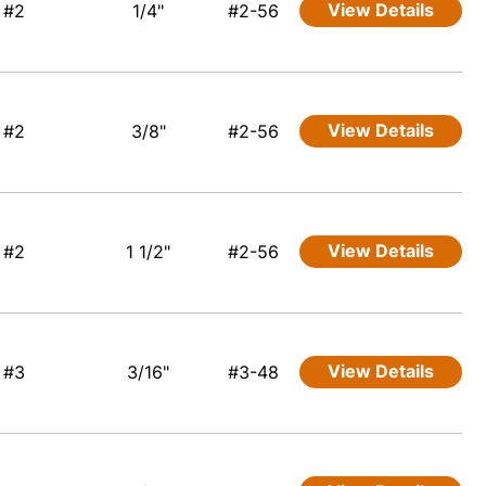
View Details
#2
1/4"
#2-56
View Details
#2
3/8"
#2-56
View Details
#2
1 1/2"
#2-56
View Details
#3
3/16"
#3-48