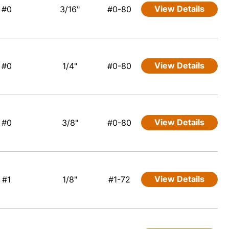
View Details
#0
3/16"
#0-80
View Details
#0
1/4"
#0-80
View Details
#0
3/8"
#0-80
View Details
#1
1/8"
#1-72