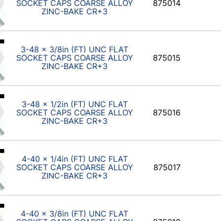
SOCKET CAPS COARSE ALLOY
875014
ZINC-BAKE CR+3
3-48 x 3/8in (FT) UNC FLAT
SOCKET CAPS COARSE ALLOY
875015
ZINC-BAKE CR+3
3-48 x 1/2in (FT) UNC FLAT
SOCKET CAPS COARSE ALLOY
875016
ZINC-BAKE CR+3
4-40 x 1/4in (FT) UNC FLAT
SOCKET CAPS COARSE ALLOY
875017
ZINC-BAKE CR+3
4-40 x 3/8in (FT) UNC FLAT