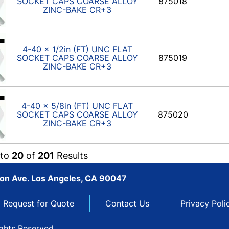
SOCKET CAPS COARSE ALLOY
875018
ZINC-BAKE CR+3
4-40 x 1/2in (FT) UNC FLAT
SOCKET CAPS COARSE ALLOY
875019
ZINC-BAKE CR+3
4-40 x 5/8in (FT) UNC FLAT
SOCKET CAPS COARSE ALLOY
875020
ZINC-BAKE CR+3
to
20
of
201
Results
son Ave. Los Angeles, CA 90047
Request for Quote
Contact Us
Privacy Poli
ights Reserved