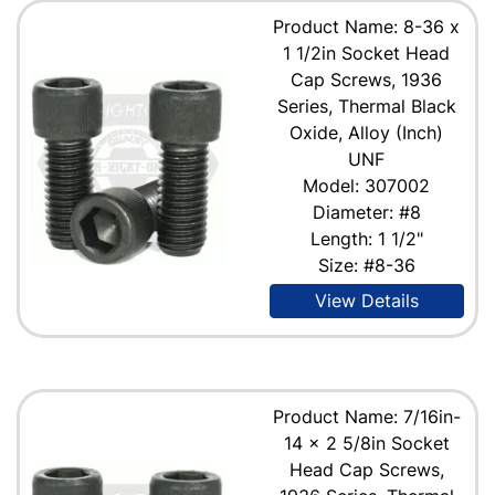
Product Name: 8-36 x
1 1/2in Socket Head
Cap Screws, 1936
Series, Thermal Black
Oxide, Alloy (Inch)
UNF
Model: 307002
Diameter: #8
Length: 1 1/2"
Size: #8-36
View Details
Product Name: 7/16in-
14 x 2 5/8in Socket
Head Cap Screws,