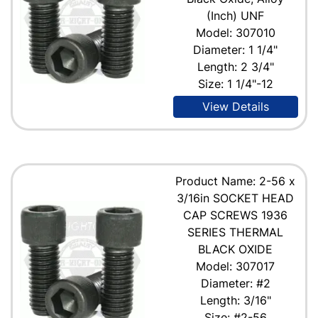
(Inch) UNF
Model: 307010
Diameter: 1 1/4"
Length: 2 3/4"
Size: 1 1/4"-12
View Details
Product Name: 2-56 x
3/16in SOCKET HEAD
CAP SCREWS 1936
SERIES THERMAL
BLACK OXIDE
Model: 307017
Diameter: #2
Length: 3/16"
Size: #2-56