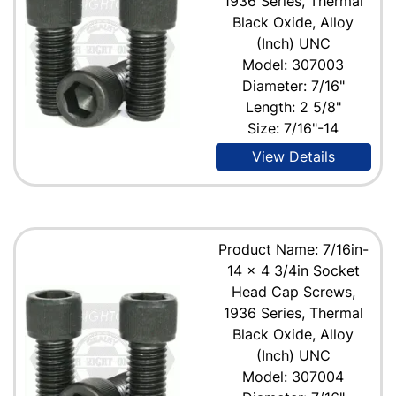
1936 Series, Thermal
Black Oxide, Alloy
(Inch) UNC
Model: 307003
Diameter: 7/16"
Length: 2 5/8"
Size: 7/16"-14
View Details
Product Name: 7/16in-
14 x 4 3/4in Socket
Head Cap Screws,
1936 Series, Thermal
Black Oxide, Alloy
(Inch) UNC
Model: 307004