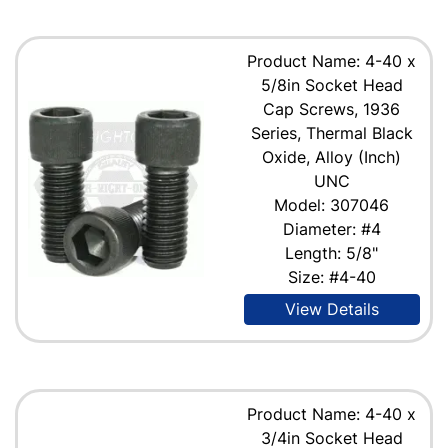
Product Name: 4-40 x
5/8in Socket Head
Cap Screws, 1936
Series, Thermal Black
Oxide, Alloy (Inch)
UNC
Model: 307046
Diameter: #4
Length: 5/8"
Size: #4-40
View Details
Product Name: 4-40 x
3/4in Socket Head