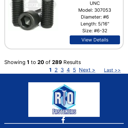
UNC
Model: 307053
Diameter: #6
Length: 5/16"
Size: #6-32
View Details
Showing
1
to
20
of
289
Results
1
2
3
4
5
Next >
Last >>