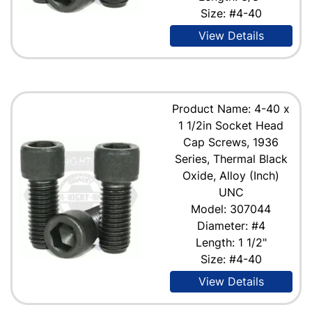
Size: #4-40
View Details
Product Name: 4-40 x
1 1/2in Socket Head
Cap Screws, 1936
Series, Thermal Black
Oxide, Alloy (Inch)
UNC
Model: 307044
Diameter: #4
Length: 1 1/2"
Size: #4-40
View Details