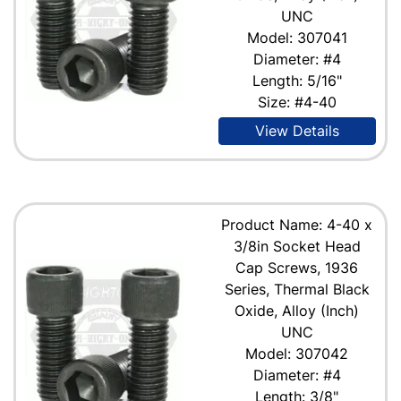
UNC
Model: 307041
Diameter: #4
Length: 5/16"
Size: #4-40
View Details
Product Name: 4-40 x
3/8in Socket Head
Cap Screws, 1936
Series, Thermal Black
Oxide, Alloy (Inch)
UNC
Model: 307042
Diameter: #4
Length: 3/8"