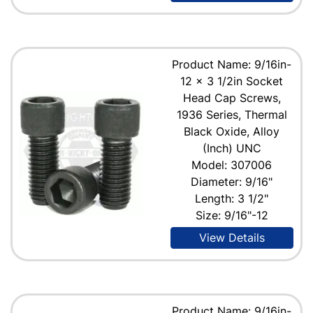
Product Name: 9/16in-
12 x 3 1/2in Socket
Head Cap Screws,
1936 Series, Thermal
Black Oxide, Alloy
(Inch) UNC
Model: 307006
Diameter: 9/16"
Length: 3 1/2"
Size: 9/16"-12
View Details
Product Name: 9/16in-