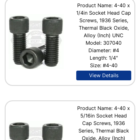
Product Name: 4-40 x
1/4in Socket Head Cap
Screws, 1936 Series,
Thermal Black Oxide,
Alloy (Inch) UNC
Model: 307040
Diameter: #4
Length: 1/4"
Size: #4-40
View Details
Product Name: 4-40 x
5/16in Socket Head
Cap Screws, 1936
Series, Thermal Black
Oxide, Alloy (Inch)