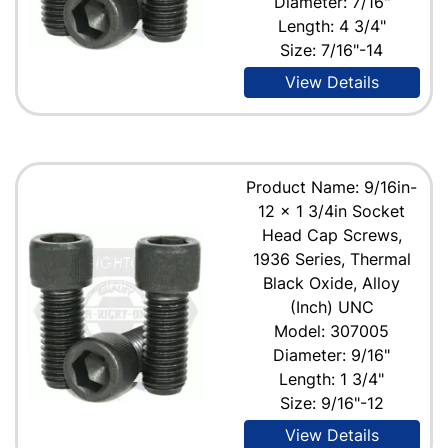
Diameter: 7/16"
Length: 4 3/4"
Size: 7/16"-14
View Details
Product Name: 9/16in-
12 x 1 3/4in Socket
Head Cap Screws,
1936 Series, Thermal
Black Oxide, Alloy
(Inch) UNC
Model: 307005
Diameter: 9/16"
Length: 1 3/4"
Size: 9/16"-12
View Details