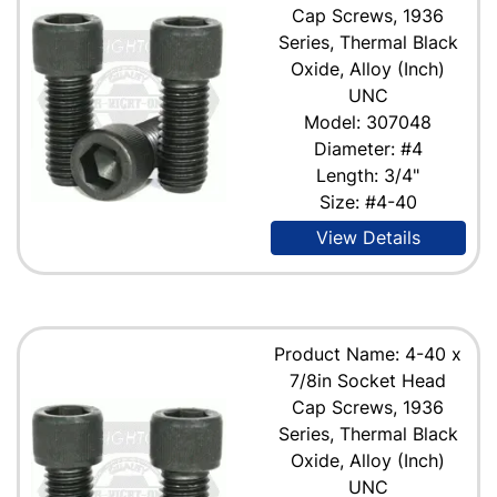
Cap Screws, 1936
Series, Thermal Black
Oxide, Alloy (Inch)
UNC
Model: 307048
Diameter: #4
Length: 3/4"
Size: #4-40
View Details
Product Name: 4-40 x
7/8in Socket Head
Cap Screws, 1936
Series, Thermal Black
Oxide, Alloy (Inch)
UNC