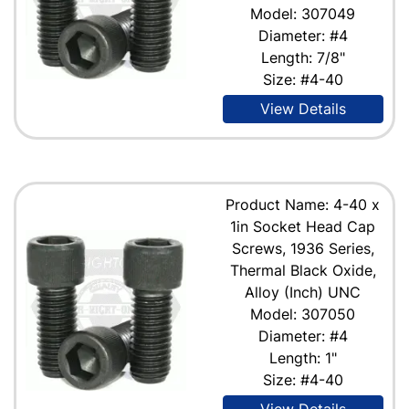
Model: 307049
Diameter: #4
Length: 7/8"
Size: #4-40
View Details
Product Name: 4-40 x
1in Socket Head Cap
Screws, 1936 Series,
Thermal Black Oxide,
Alloy (Inch) UNC
Model: 307050
Diameter: #4
Length: 1"
Size: #4-40
View Details