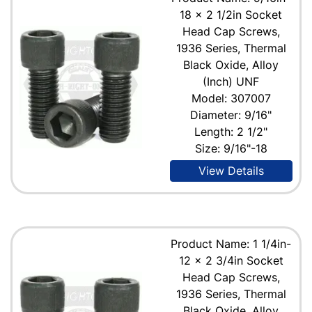
18 x 2 1/2in Socket
Head Cap Screws,
1936 Series, Thermal
Black Oxide, Alloy
(Inch) UNF
Model: 307007
Diameter: 9/16"
Length: 2 1/2"
Size: 9/16"-18
View Details
Product Name: 1 1/4in-
12 x 2 3/4in Socket
Head Cap Screws,
1936 Series, Thermal
Black Oxide, Alloy