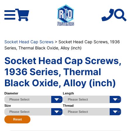
Socket Head Cap Screws
> Socket Head Cap Screws, 1936
Series, Thermal Black Oxide, Alloy (inch)
Socket Head Cap Screws,
1936 Series, Thermal
Black Oxide, Alloy (inch)
Diameter
Length
Size
Thread
Reset