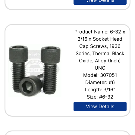
Product Name: 6-32 x
3/16in Socket Head
Cap Screws, 1936
Series, Thermal Black
Oxide, Alloy (Inch)
UNC
Model: 307051
Diameter: #6
Length: 3/16"
Size: #6-32
View Details