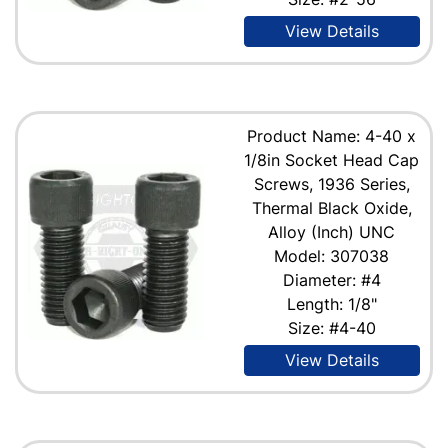
View Details
Product Name: 4-40 x
1/8in Socket Head Cap
Screws, 1936 Series,
Thermal Black Oxide,
Alloy (Inch) UNC
Model: 307038
Diameter: #4
Length: 1/8"
Size: #4-40
View Details