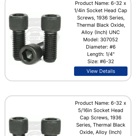
Product Name: 6-32 x
1/4in Socket Head Cap
Screws, 1936 Series,
Thermal Black Oxide,
Alloy (Inch) UNC
Model: 307052
Diameter: #6
Length: 1/4"
Size: #6-32
View Details
Product Name: 6-32 x
5/16in Socket Head
Cap Screws, 1936
Series, Thermal Black
Oxide, Alloy (Inch)