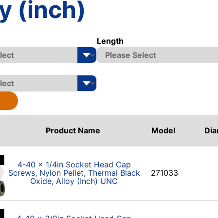
y (inch)
Length
Product Name
Model
Dia
4-40 x 1/4in Socket Head Cap
Screws, Nylon Pellet, Thermal Black
271033
Oxide, Alloy (Inch) UNC