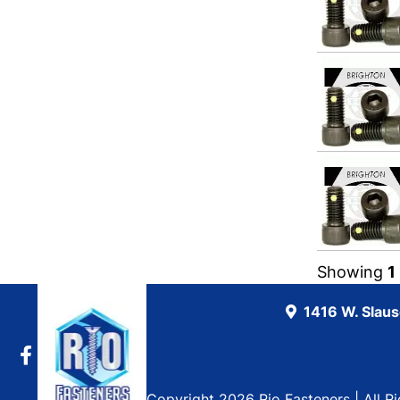
Showing
1
1416 W. Slau
Copyright 2026 Rio Fasteners | All R