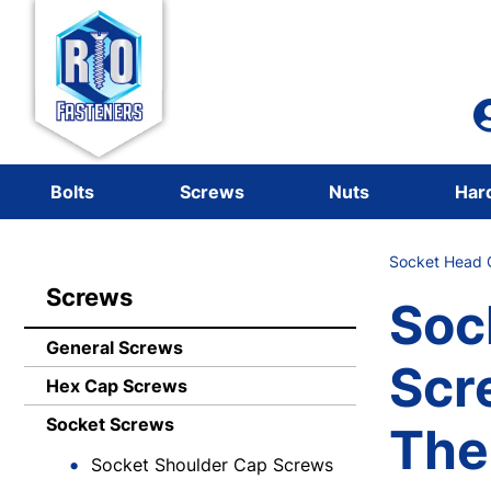
Bolts
Screws
Nuts
Har
Socket Head 
Screws
Soc
General Screws
Scr
Hex Cap Screws
Socket Screws
The
Socket Shoulder Cap Screws