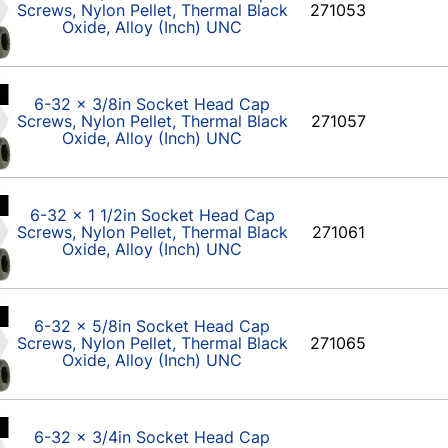
Screws, Nylon Pellet, Thermal Black
271053
Oxide, Alloy (Inch) UNC
6-32 x 3/8in Socket Head Cap
Screws, Nylon Pellet, Thermal Black
271057
Oxide, Alloy (Inch) UNC
6-32 x 1 1/2in Socket Head Cap
Screws, Nylon Pellet, Thermal Black
271061
Oxide, Alloy (Inch) UNC
6-32 x 5/8in Socket Head Cap
Screws, Nylon Pellet, Thermal Black
271065
Oxide, Alloy (Inch) UNC
6-32 x 3/4in Socket Head Cap