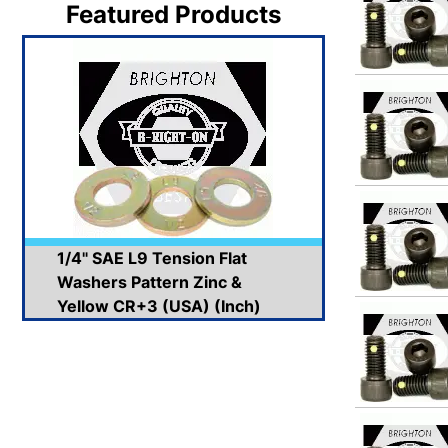
Featured Products
1/4" SAE L9 Tension Flat
Washers Pattern Zinc &
Yellow CR+3 (USA) (Inch)