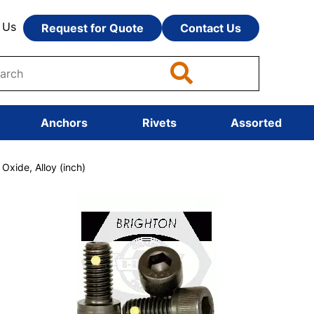
 Us
Request for Quote
Contact Us
Anchors
Rivets
Assorted
xide, Alloy (inch)