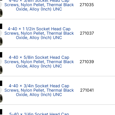
4-40 x 3/8in Socket Head Cap
Screws, Nylon Pellet, Thermal Black
271035
Oxide, Alloy (Inch) UNC
4-40 x 1 1/2in Socket Head Cap
Screws, Nylon Pellet, Thermal Black
271037
Oxide, Alloy (Inch) UNC
4-40 x 5/8in Socket Head Cap
Screws, Nylon Pellet, Thermal Black
271039
Oxide, Alloy (Inch) UNC
4-40 x 3/4in Socket Head Cap
Screws, Nylon Pellet, Thermal Black
271041
Oxide, Alloy (Inch) UNC
5-40 x 1/4in Socket Head Cap