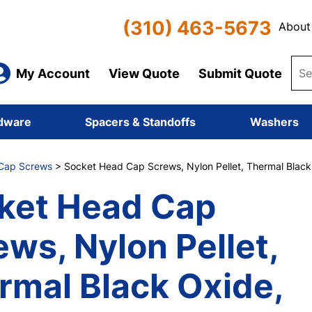
(310) 463-5673
About
My Account
View Quote
Submit Quote
dware
Spacers & Standoffs
Washers
Cap Screws
> Socket Head Cap Screws, Nylon Pellet, Thermal Black O
ket Head Cap
ews, Nylon Pellet,
rmal Black Oxide,