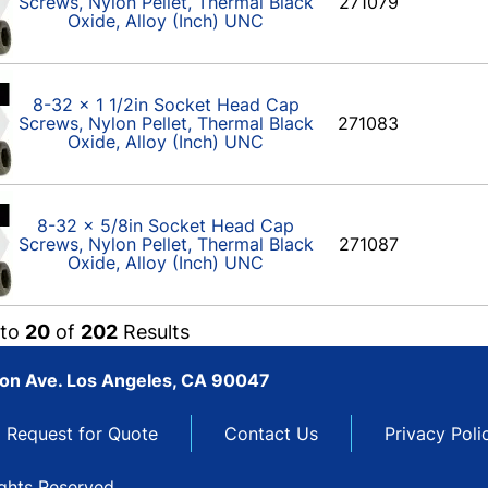
Screws, Nylon Pellet, Thermal Black
271079
Oxide, Alloy (Inch) UNC
8-32 x 1 1/2in Socket Head Cap
Screws, Nylon Pellet, Thermal Black
271083
Oxide, Alloy (Inch) UNC
8-32 x 5/8in Socket Head Cap
Screws, Nylon Pellet, Thermal Black
271087
Oxide, Alloy (Inch) UNC
to
20
of
202
Results
son Ave. Los Angeles, CA 90047
Request for Quote
Contact Us
Privacy Poli
ights Reserved