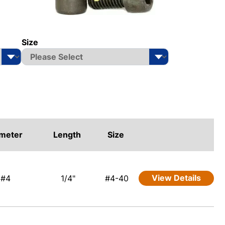
Size
meter
Length
Size
View Details
#4
1/4"
#4-40