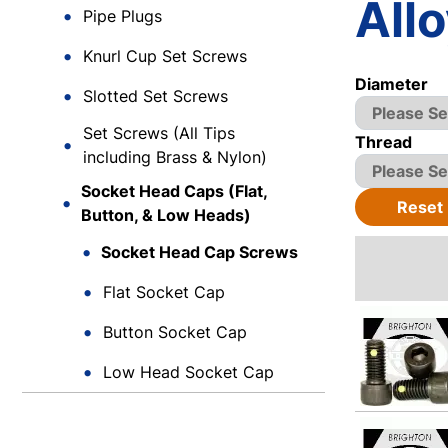
Allo
Pipe Plugs
Knurl Cup Set Screws
Diameter
Slotted Set Screws
Set Screws (All Tips
Thread
including Brass & Nylon)
Socket Head Caps (Flat,
Reset
Button, & Low Heads)
Socket Head Cap Screws
Flat Socket Cap
Button Socket Cap
Low Head Socket Cap