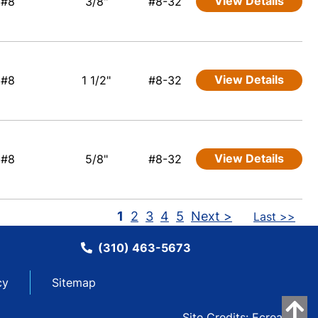
View Details
#8
3/8"
#8-32
View Details
#8
1 1/2"
#8-32
View Details
#8
5/8"
#8-32
1
2
3
4
5
Next >
Last >>
(310) 463-5673
cy
Sitemap
Site Credits:
Ecreative