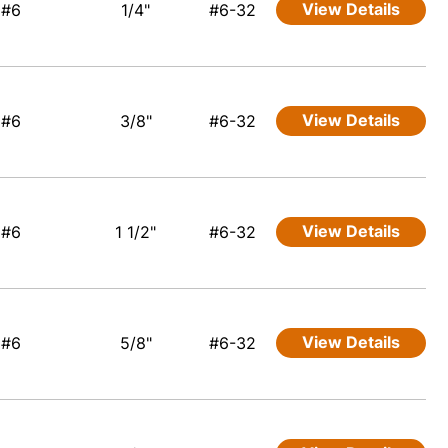
View Details
#6
1/4"
#6-32
View Details
#6
3/8"
#6-32
View Details
#6
1 1/2"
#6-32
View Details
#6
5/8"
#6-32