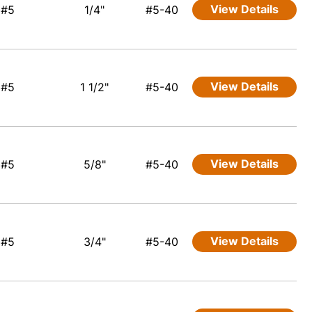
View Details
#5
1/4"
#5-40
View Details
#5
1 1/2"
#5-40
View Details
#5
5/8"
#5-40
View Details
#5
3/4"
#5-40