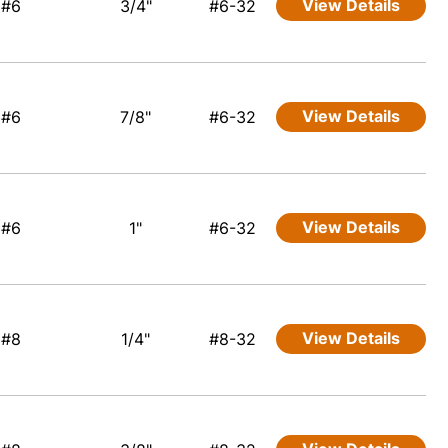
View Details
#6
3/4"
#6-32
View Details
#6
7/8"
#6-32
View Details
#6
1"
#6-32
View Details
#8
1/4"
#8-32