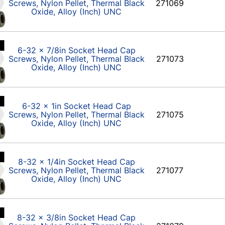
Screws, Nylon Pellet, Thermal Black
271069
Oxide, Alloy (Inch) UNC
6-32 x 7/8in Socket Head Cap
Screws, Nylon Pellet, Thermal Black
271073
Oxide, Alloy (Inch) UNC
6-32 x 1in Socket Head Cap
Screws, Nylon Pellet, Thermal Black
271075
Oxide, Alloy (Inch) UNC
8-32 x 1/4in Socket Head Cap
Screws, Nylon Pellet, Thermal Black
271077
Oxide, Alloy (Inch) UNC
8-32 x 3/8in Socket Head Cap