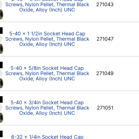
Screws, Nylon Pellet, Thermal Black
271043
Oxide, Alloy (Inch) UNC
5-40 x 1 1/2in Socket Head Cap
Screws, Nylon Pellet, Thermal Black
271047
Oxide, Alloy (Inch) UNC
5-40 x 5/8in Socket Head Cap
Screws, Nylon Pellet, Thermal Black
271049
Oxide, Alloy (Inch) UNC
5-40 x 3/4in Socket Head Cap
Screws, Nylon Pellet, Thermal Black
271051
Oxide, Alloy (Inch) UNC
6-32 x 1/4in Socket Head Cap