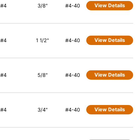
View Details
#4
3/8"
#4-40
View Details
#4
1 1/2"
#4-40
View Details
#4
5/8"
#4-40
View Details
#4
3/4"
#4-40